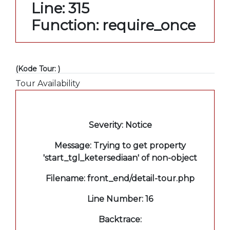
Line: 315
Function: require_once
(Kode Tour: )
Tour Availability
A PHP Error was encountered
Severity: Notice
Message: Trying to get property
'start_tgl_ketersediaan' of non-object
Filename: front_end/detail-tour.php
Line Number: 16
Backtrace: