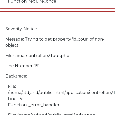
Function: require_once
A PHP Error was encountered
Severity: Notice
Message: Trying to get property 'id_tour' of non-
object
Filename: controllers/Tour.php
Line Number: 151
Backtrace:
File:
/home/atdjahd/public_html/application/controllers
Line: 151
Function: _error_handler