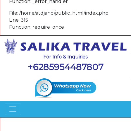
Function: _error_handler
File: /home/atdjahd/public_html/index.php
Line: 315
Function: require_once
For Info & Inquiries
+6285954487807
A PHP Error was encountered