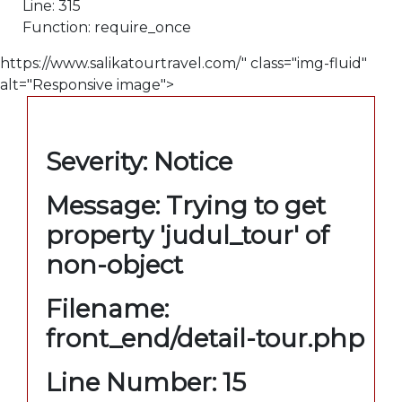
Line: 315
Function: require_once
https://www.salikatourtravel.com/" class="img-fluid"
alt="Responsive image">
A PHP Error was encountered
Severity: Notice
Message: Trying to get
property 'judul_tour' of
non-object
Filename:
front_end/detail-tour.php
Line Number: 15