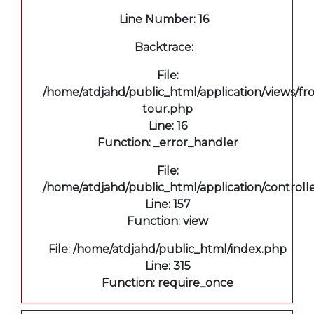
Line Number: 16
Backtrace:
File:
/home/atdjahd/public_html/application/views/fro
tour.php
Line: 16
Function: _error_handler
File:
/home/atdjahd/public_html/application/controll
Line: 157
Function: view
File: /home/atdjahd/public_html/index.php
Line: 315
Function: require_once