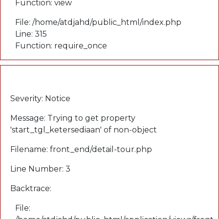
Function: view
File: /home/atdjahd/public_html/index.php
Line: 315
Function: require_once
A PHP Error was encountered
Severity: Notice
Message: Trying to get property
'start_tgl_ketersediaan' of non-object
Filename: front_end/detail-tour.php
Line Number: 3
Backtrace:
File: