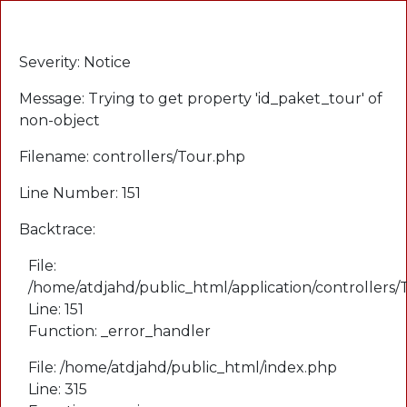
A PHP Error was encountered
Severity: Notice
Message: Trying to get property 'id_paket_tour' of
non-object
Filename: controllers/Tour.php
Line Number: 151
Backtrace:
File:
/home/atdjahd/public_html/application/controllers
Line: 151
Function: _error_handler
File: /home/atdjahd/public_html/index.php
Line: 315