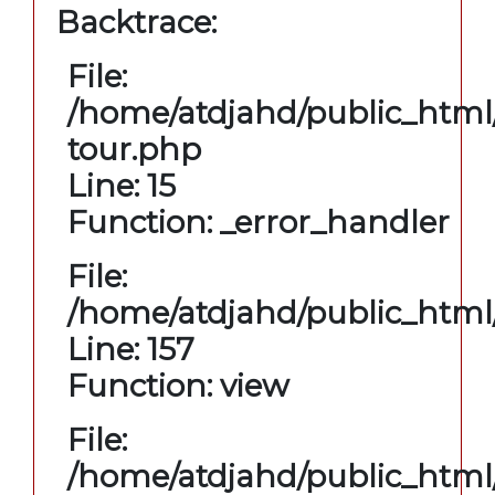
Backtrace:
File:
/home/atdjahd/public_html/
tour.php
Line: 15
Function: _error_handler
File:
/home/atdjahd/public_html/
Line: 157
Function: view
File:
/home/atdjahd/public_html