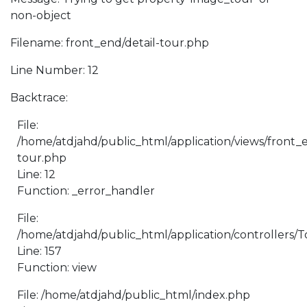
non-object
Filename: front_end/detail-tour.php
Line Number: 12
Backtrace:
File:
/home/atdjahd/public_html/application/views/front_e
tour.php
Line: 12
Function: _error_handler
File:
/home/atdjahd/public_html/application/controllers/
Line: 157
Function: view
File: /home/atdjahd/public_html/index.php