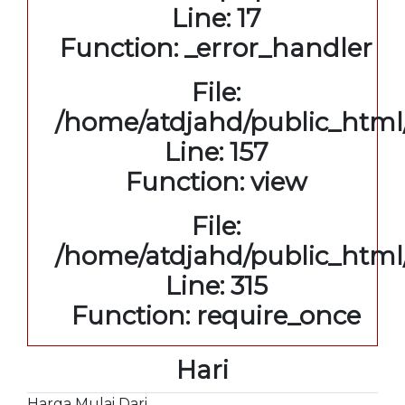
Line: 17
Function: _error_handler
File:
/home/atdjahd/public_html/
Line: 157
Function: view
File:
/home/atdjahd/public_html
Line: 315
Function: require_once
Hari
Harga Mulai Dari