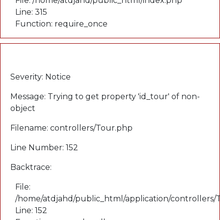
File: /home/atdjahd/public_html/index.php
Line: 315
Function: require_once
A PHP Error was encountered
Severity: Notice
Message: Trying to get property 'id_tour' of non-
object
Filename: controllers/Tour.php
Line Number: 152
Backtrace:
File:
/home/atdjahd/public_html/application/controllers
Line: 152