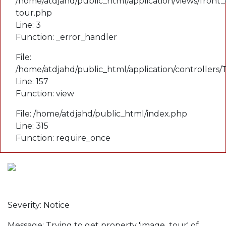
/home/atdjahd/public_html/application/views/front_
tour.php
Line: 3
Function: _error_handler
File:
/home/atdjahd/public_html/application/controllers
Line: 157
Function: view
File: /home/atdjahd/public_html/index.php
Line: 315
Function: require_once
A PHP Error was encountered
Severity: Notice
Message: Trying to get property 'image_tour' of