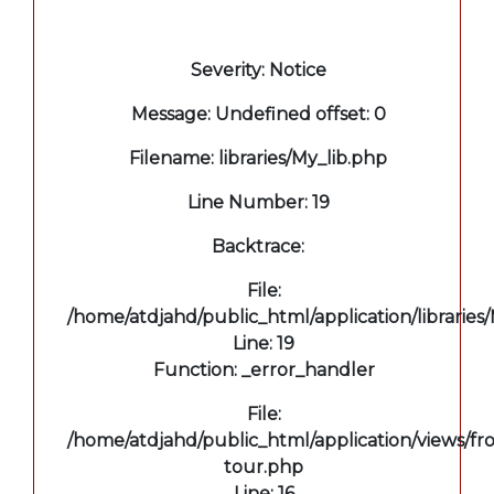
A PHP Error was encountered
Severity: Notice
Message: Undefined offset: 0
Filename: libraries/My_lib.php
Line Number: 19
Backtrace:
File:
/home/atdjahd/public_html/application/libraries
Line: 19
Function: _error_handler
File:
/home/atdjahd/public_html/application/views/fro
tour.php
Line: 16