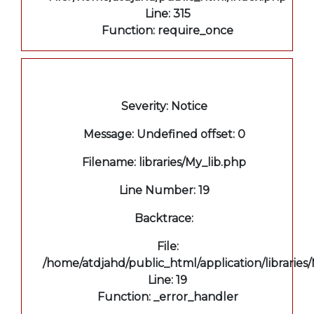
Line: 315
Function: require_once
A PHP Error was encountered
Severity: Notice
Message: Undefined offset: 0
Filename: libraries/My_lib.php
Line Number: 19
Backtrace:
File:
/home/atdjahd/public_html/application/libraries
Line: 19
Function: _error_handler