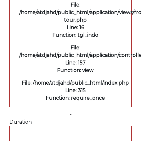
File:
/home/atdjahd/public_html/application/views/fro
tour.php
Line: 16
Function: tgl_indo
File:
/home/atdjahd/public_html/application/controll
Line: 157
Function: view
File: /home/atdjahd/public_html/index.php
Line: 315
Function: require_once
-
Duration
A PHP Error was encountered