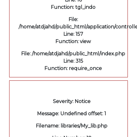
Function: tgl_indo
File:
/home/atdjahd/public_html/application/controll
Line: 157
Function: view
File: /home/atdjahd/public_html/index.php
Line: 315
Function: require_once
A PHP Error was encountered
Severity: Notice
Message: Undefined offset: 1
Filename: libraries/My_lib.php