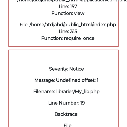
Line: 157
Function: view
File: /home/atdjahd/public_html/index.php
Line: 315
Function: require_once
A PHP Error was encountered
Severity: Notice
Message: Undefined offset: 1
Filename: libraries/My_lib.php
Line Number: 19
Backtrace:
File: