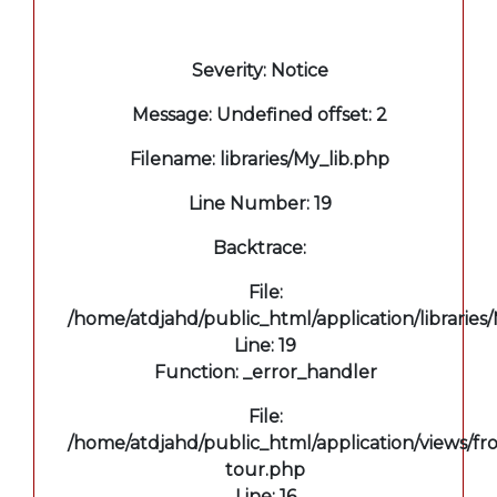
A PHP Error was encountered
Severity: Notice
Message: Undefined offset: 2
Filename: libraries/My_lib.php
Line Number: 19
Backtrace:
File:
/home/atdjahd/public_html/application/libraries
Line: 19
Function: _error_handler
File:
/home/atdjahd/public_html/application/views/fro
tour.php
Line: 16