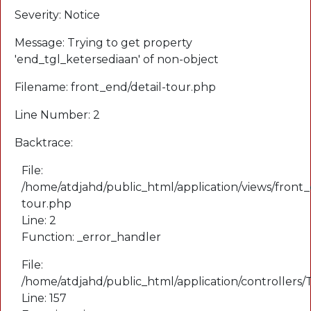
Severity: Notice
Message: Trying to get property
'end_tgl_ketersediaan' of non-object
Filename: front_end/detail-tour.php
Line Number: 2
Backtrace:
File:
/home/atdjahd/public_html/application/views/front_
tour.php
Line: 2
Function: _error_handler
File:
/home/atdjahd/public_html/application/controllers
Line: 157