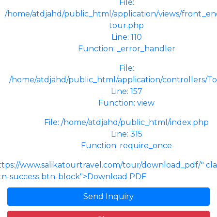
File:
/home/atdjahd/public_html/application/views/front_end
tour.php
Line: 110
Function: _error_handler
File:
/home/atdjahd/public_html/application/controllers/T
Line: 157
Function: view
File: /home/atdjahd/public_html/index.php
Line: 315
Function: require_once
ttps://www.salikatourtravel.com/tour/download_pdf/" cl
tn-success btn-block">Download PDF
Send Inquiry