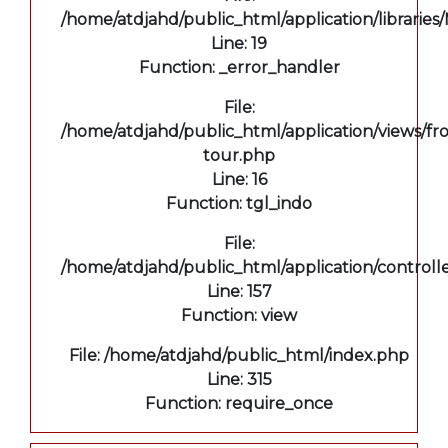
/home/atdjahd/public_html/application/libraries
Line: 19
Function: _error_handler
File:
/home/atdjahd/public_html/application/views/fro
tour.php
Line: 16
Function: tgl_indo
File:
/home/atdjahd/public_html/application/controll
Line: 157
Function: view
File: /home/atdjahd/public_html/index.php
Line: 315
Function: require_once