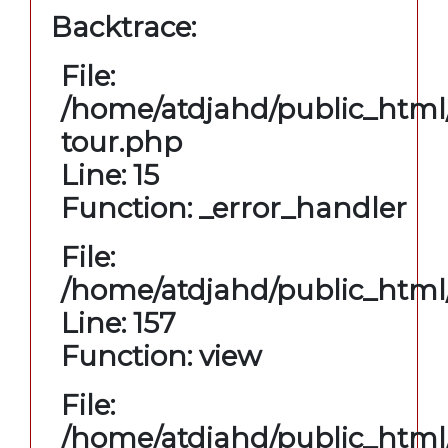
Backtrace:
File:
/home/atdjahd/public_html/
tour.php
Line: 15
Function: _error_handler
File:
/home/atdjahd/public_html/
Line: 157
Function: view
File:
/home/atdjahd/public_html