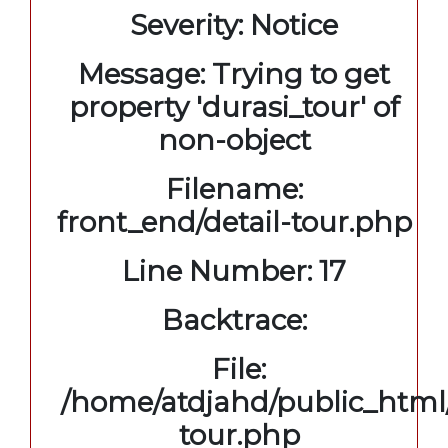
Severity: Notice
Message: Trying to get
property 'durasi_tour' of
non-object
Filename:
front_end/detail-tour.php
Line Number: 17
Backtrace:
File:
/home/atdjahd/public_html/
tour.php