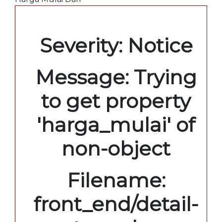
A PHP Error was encountered
Severity: Notice
Message: Trying
to get property
'harga_mulai' of
non-object
Filename:
front_end/detail-