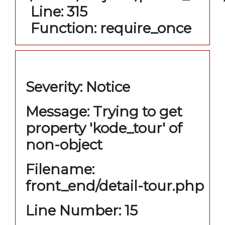
Line: 315
Function: require_once
A PHP Error was encountered
Severity: Notice
Message: Trying to get
property 'kode_tour' of
non-object
Filename:
front_end/detail-tour.php
Line Number: 15