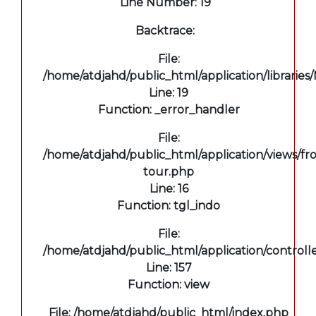
Line Number: 19
Backtrace:
File:
/home/atdjahd/public_html/application/libraries
Line: 19
Function: _error_handler
File:
/home/atdjahd/public_html/application/views/fro
tour.php
Line: 16
Function: tgl_indo
File:
/home/atdjahd/public_html/application/controll
Line: 157
Function: view
File: /home/atdjahd/public_html/index.php