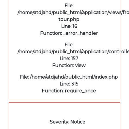
File:
/home/atdjahd/public_html/application/views/fro
tour.php
Line: 16
Function: _error_handler
File:
/home/atdjahd/public_html/application/controll
Line: 157
Function: view
File: /home/atdjahd/public_html/index.php
Line: 315
Function: require_once
A PHP Error was encountered
Severity: Notice