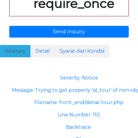
require_once
Send Inquiry
Itinerary
Detail
Syarat dan Kondisi
A PHP Error was encountered
Severity: Notice
Message: Trying to get property 'id_tour' of non-ob
Filename: front_end/detail-tour.php
Line Number: 110
Backtrace: