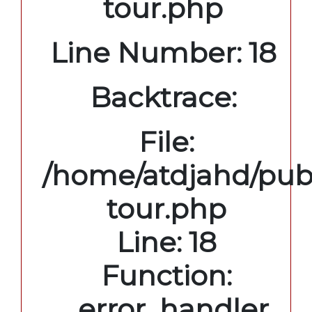
tour.php
Line Number: 18
Backtrace:
File:
/home/atdjahd/publ
tour.php
Line: 18
Function:
_error_handler