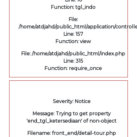
Function: tgl_indo
File:
/home/atdjahd/public_html/application/controll
Line: 157
Function: view
File: /home/atdjahd/public_html/index.php
Line: 315
Function: require_once
A PHP Error was encountered
Severity: Notice
Message: Trying to get property
'end_tgl_ketersediaan' of non-object
Filename: front_end/detail-tour.php