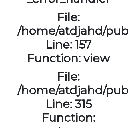
File:
/home/atdjahd/publ
Line: 157
Function: view
File:
/home/atdjahd/pub
Line: 315
Function: