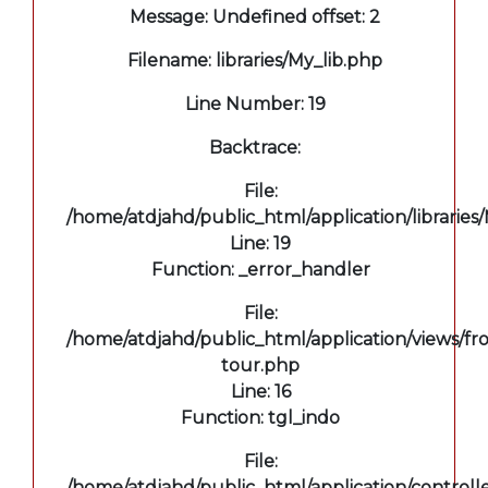
Message: Undefined offset: 2
Filename: libraries/My_lib.php
Line Number: 19
Backtrace:
File:
/home/atdjahd/public_html/application/libraries
Line: 19
Function: _error_handler
File:
/home/atdjahd/public_html/application/views/fro
tour.php
Line: 16
Function: tgl_indo
File:
/home/atdjahd/public_html/application/controll