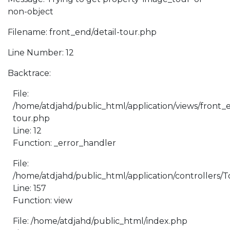
non-object
Filename: front_end/detail-tour.php
Line Number: 12
Backtrace:
File:
/home/atdjahd/public_html/application/views/front_e
tour.php
Line: 12
Function: _error_handler
File:
/home/atdjahd/public_html/application/controllers/
Line: 157
Function: view
File: /home/atdjahd/public_html/index.php