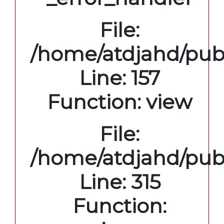
File:
/home/atdjahd/publ
Line: 157
Function: view
File:
/home/atdjahd/pub
Line: 315
Function: