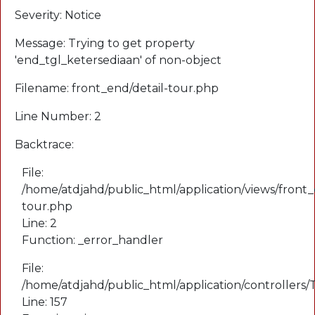
Severity: Notice
Message: Trying to get property
'end_tgl_ketersediaan' of non-object
Filename: front_end/detail-tour.php
Line Number: 2
Backtrace:
File:
/home/atdjahd/public_html/application/views/front_
tour.php
Line: 2
Function: _error_handler
File:
/home/atdjahd/public_html/application/controllers
Line: 157