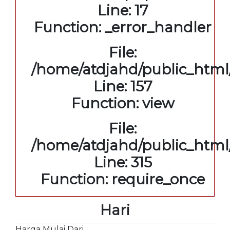
Line: 17
Function: _error_handler
File:
/home/atdjahd/public_html/
Line: 157
Function: view
File:
/home/atdjahd/public_html
Line: 315
Function: require_once
Hari
Harga Mulai Dari