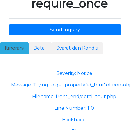
require_once
Send Inquiry
Itinerary
Detail
Syarat dan Kondisi
A PHP Error was encountered
Severity: Notice
Message: Trying to get property 'id_tour' of non-ob
Filename: front_end/detail-tour.php
Line Number: 110
Backtrace: