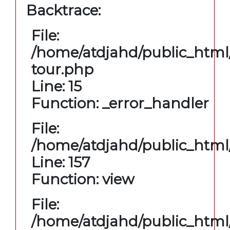
Backtrace:
File:
/home/atdjahd/public_html/
tour.php
Line: 15
Function: _error_handler
File:
/home/atdjahd/public_html/
Line: 157
Function: view
File:
/home/atdjahd/public_html