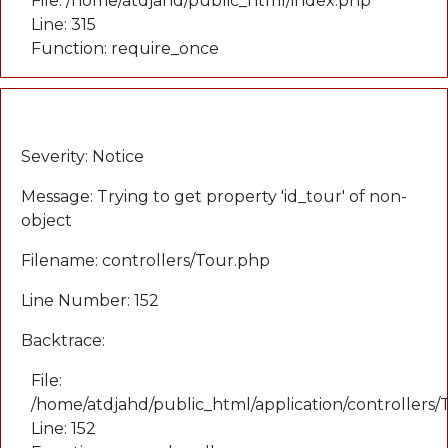
File: /home/atdjahd/public_html/index.php
Line: 315
Function: require_once
A PHP Error was encountered
Severity: Notice
Message: Trying to get property 'id_tour' of non-
object
Filename: controllers/Tour.php
Line Number: 152
Backtrace:
File:
/home/atdjahd/public_html/application/controllers
Line: 152