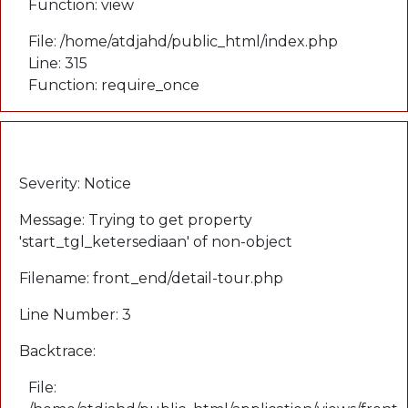
Function: view
File: /home/atdjahd/public_html/index.php
Line: 315
Function: require_once
A PHP Error was encountered
Severity: Notice
Message: Trying to get property
'start_tgl_ketersediaan' of non-object
Filename: front_end/detail-tour.php
Line Number: 3
Backtrace:
File: