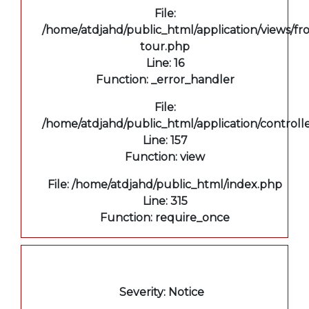
File:
/home/atdjahd/public_html/application/views/fro
tour.php
Line: 16
Function: _error_handler
File:
/home/atdjahd/public_html/application/controll
Line: 157
Function: view
File: /home/atdjahd/public_html/index.php
Line: 315
Function: require_once
A PHP Error was encountered
Severity: Notice