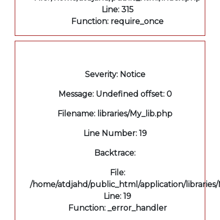
Line: 315
Function: require_once
A PHP Error was encountered
Severity: Notice
Message: Undefined offset: 0
Filename: libraries/My_lib.php
Line Number: 19
Backtrace:
File:
/home/atdjahd/public_html/application/libraries
Line: 19
Function: _error_handler