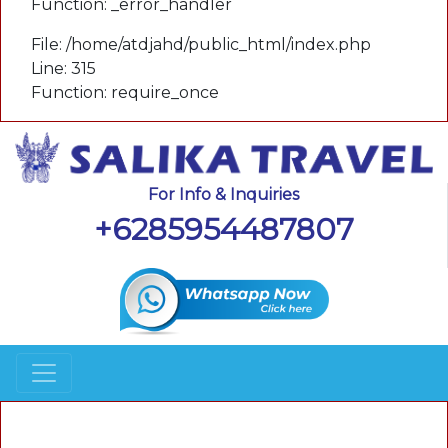
Function: _error_handler
File: /home/atdjahd/public_html/index.php
Line: 315
Function: require_once
For Info & Inquiries
+6285954487807
A PHP Error was encountered