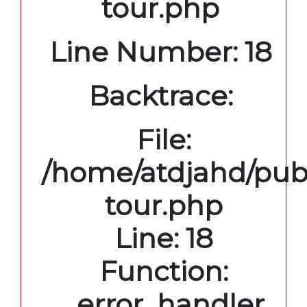
tour.php
Line Number: 18
Backtrace:
File:
/home/atdjahd/publ
tour.php
Line: 18
Function:
_error_handler