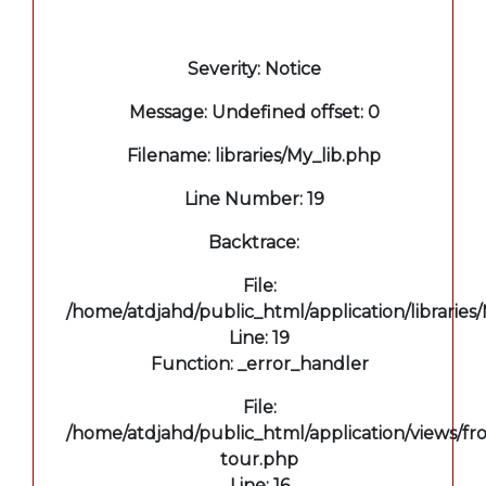
A PHP Error was encountered
Severity: Notice
Message: Undefined offset: 0
Filename: libraries/My_lib.php
Line Number: 19
Backtrace:
File:
/home/atdjahd/public_html/application/libraries
Line: 19
Function: _error_handler
File:
/home/atdjahd/public_html/application/views/fro
tour.php
Line: 16