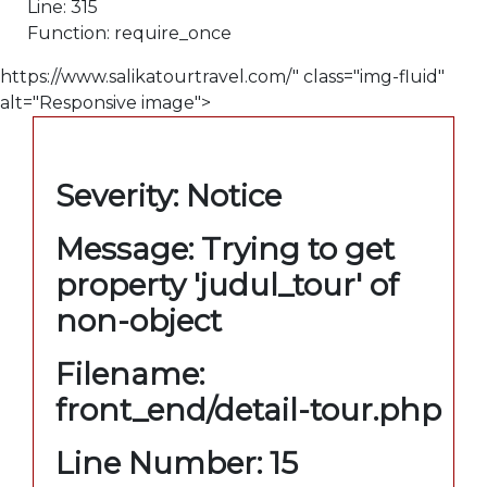
Line: 315
Function: require_once
https://www.salikatourtravel.com/" class="img-fluid"
alt="Responsive image">
A PHP Error was encountered
Severity: Notice
Message: Trying to get
property 'judul_tour' of
non-object
Filename:
front_end/detail-tour.php
Line Number: 15