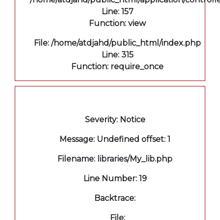
Line: 157
Function: view
File: /home/atdjahd/public_html/index.php
Line: 315
Function: require_once
A PHP Error was encountered
Severity: Notice
Message: Undefined offset: 1
Filename: libraries/My_lib.php
Line Number: 19
Backtrace:
File: