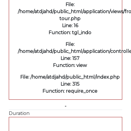
File:
/home/atdjahd/public_html/application/views/fro
tour.php
Line: 16
Function: tgl_indo
File:
/home/atdjahd/public_html/application/controll
Line: 157
Function: view
File: /home/atdjahd/public_html/index.php
Line: 315
Function: require_once
-
Duration
A PHP Error was encountered