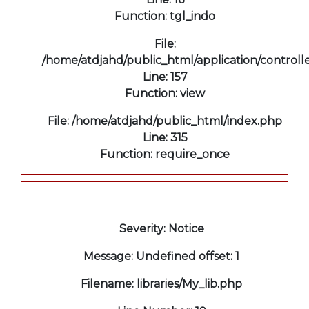
Function: tgl_indo
File:
/home/atdjahd/public_html/application/controll
Line: 157
Function: view
File: /home/atdjahd/public_html/index.php
Line: 315
Function: require_once
A PHP Error was encountered
Severity: Notice
Message: Undefined offset: 1
Filename: libraries/My_lib.php