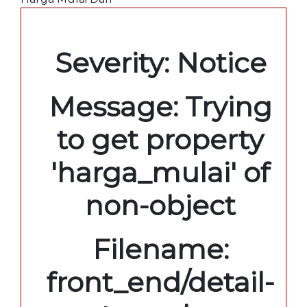
A PHP Error was encountered
Severity: Notice
Message: Trying
to get property
'harga_mulai' of
non-object
Filename:
front_end/detail-