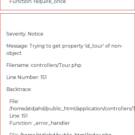
Function: require_once
A PHP Error was encountered
Severity: Notice
Message: Trying to get property 'id_tour' of non-
object
Filename: controllers/Tour.php
Line Number: 151
Backtrace:
File:
/home/atdjahd/public_html/application/controllers
Line: 151
Function: _error_handler