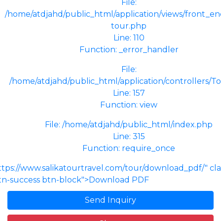
File:
/home/atdjahd/public_html/application/views/front_end
tour.php
Line: 110
Function: _error_handler
File:
/home/atdjahd/public_html/application/controllers/T
Line: 157
Function: view
File: /home/atdjahd/public_html/index.php
Line: 315
Function: require_once
ttps://www.salikatourtravel.com/tour/download_pdf/" cl
tn-success btn-block">Download PDF
Send Inquiry