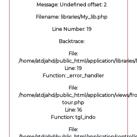
Message: Undefined offset: 2
Filename: libraries/My_lib.php
Line Number: 19
Backtrace:
File:
/home/atdjahd/public_html/application/libraries
Line: 19
Function: _error_handler
File:
/home/atdjahd/public_html/application/views/fro
tour.php
Line: 16
Function: tgl_indo
File:
/home/atdjahd/public_html/application/controll