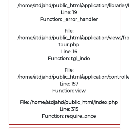
/home/atdjahd/public_html/application/libraries
Line: 19
Function: _error_handler
File:
/home/atdjahd/public_html/application/views/fro
tour.php
Line: 16
Function: tgl_indo
File:
/home/atdjahd/public_html/application/controll
Line: 157
Function: view
File: /home/atdjahd/public_html/index.php
Line: 315
Function: require_once