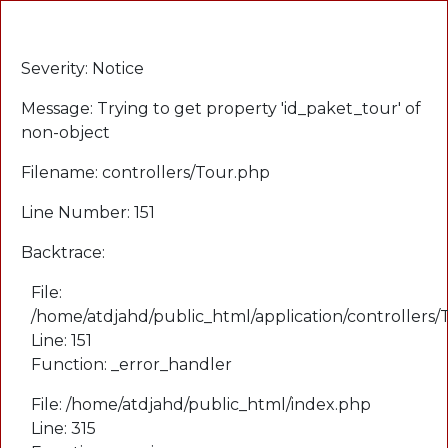
A PHP Error was encountered
Severity: Notice
Message: Trying to get property 'id_paket_tour' of
non-object
Filename: controllers/Tour.php
Line Number: 151
Backtrace:
File:
/home/atdjahd/public_html/application/controllers
Line: 151
Function: _error_handler
File: /home/atdjahd/public_html/index.php
Line: 315