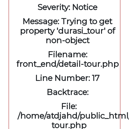
Severity: Notice
Message: Trying to get
property 'durasi_tour' of
non-object
Filename:
front_end/detail-tour.php
Line Number: 17
Backtrace:
File:
/home/atdjahd/public_html/
tour.php