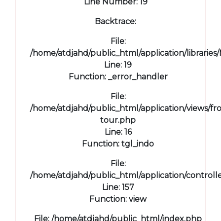
Line Number: 19
Backtrace:
File:
/home/atdjahd/public_html/application/libraries
Line: 19
Function: _error_handler
File:
/home/atdjahd/public_html/application/views/fro
tour.php
Line: 16
Function: tgl_indo
File:
/home/atdjahd/public_html/application/controll
Line: 157
Function: view
File: /home/atdjahd/public_html/index.php