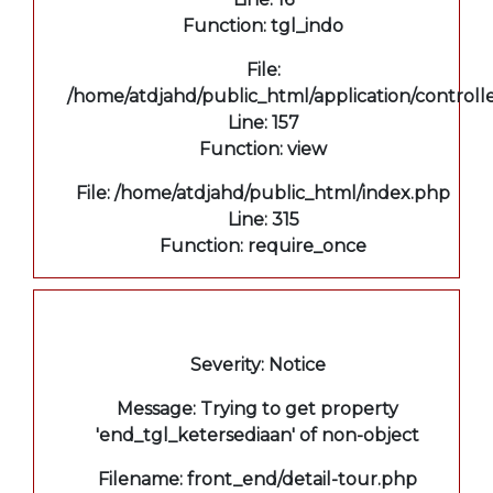
Function: tgl_indo
File:
/home/atdjahd/public_html/application/controll
Line: 157
Function: view
File: /home/atdjahd/public_html/index.php
Line: 315
Function: require_once
A PHP Error was encountered
Severity: Notice
Message: Trying to get property
'end_tgl_ketersediaan' of non-object
Filename: front_end/detail-tour.php