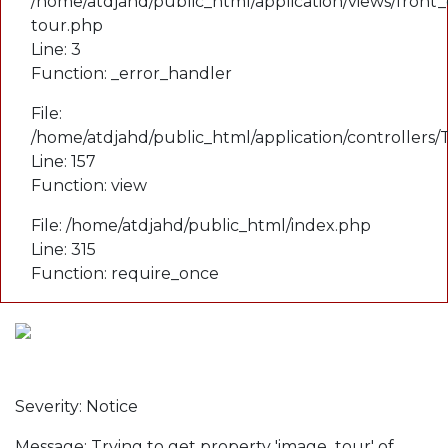
/home/atdjahd/public_html/application/views/front_
tour.php
Line: 3
Function: _error_handler
File:
/home/atdjahd/public_html/application/controllers
Line: 157
Function: view
File: /home/atdjahd/public_html/index.php
Line: 315
Function: require_once
A PHP Error was encountered
Severity: Notice
Message: Trying to get property 'image_tour' of