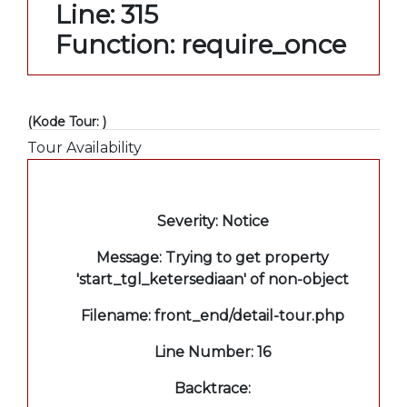
Line: 315
Function: require_once
(Kode Tour: )
Tour Availability
A PHP Error was encountered
Severity: Notice
Message: Trying to get property
'start_tgl_ketersediaan' of non-object
Filename: front_end/detail-tour.php
Line Number: 16
Backtrace: