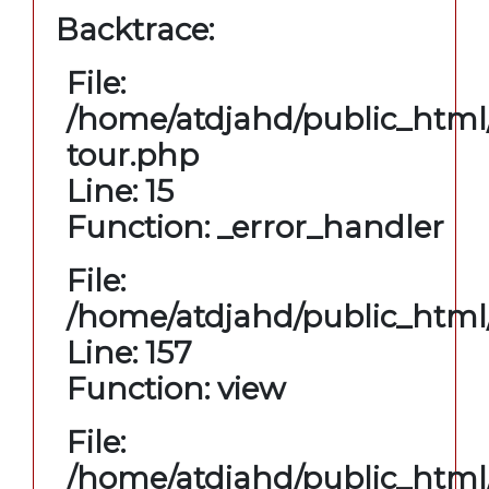
Backtrace:
File:
/home/atdjahd/public_html/
tour.php
Line: 15
Function: _error_handler
File:
/home/atdjahd/public_html/
Line: 157
Function: view
File:
/home/atdjahd/public_html