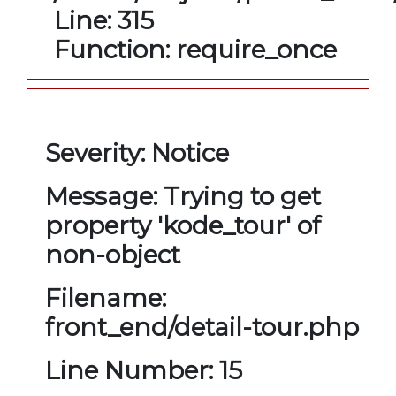
Line: 315
Function: require_once
A PHP Error was encountered
Severity: Notice
Message: Trying to get
property 'kode_tour' of
non-object
Filename:
front_end/detail-tour.php
Line Number: 15