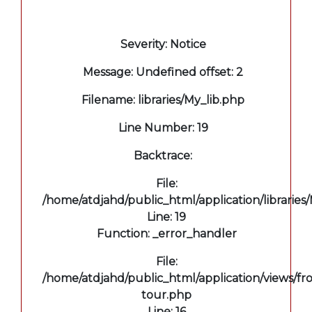
A PHP Error was encountered
Severity: Notice
Message: Undefined offset: 2
Filename: libraries/My_lib.php
Line Number: 19
Backtrace:
File:
/home/atdjahd/public_html/application/libraries
Line: 19
Function: _error_handler
File:
/home/atdjahd/public_html/application/views/fro
tour.php
Line: 16