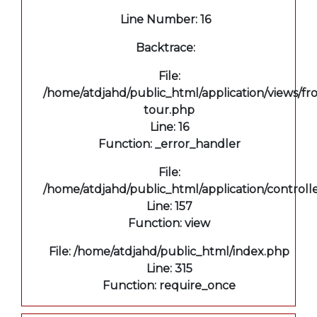
Line Number: 16
Backtrace:
File:
/home/atdjahd/public_html/application/views/fro
tour.php
Line: 16
Function: _error_handler
File:
/home/atdjahd/public_html/application/controll
Line: 157
Function: view
File: /home/atdjahd/public_html/index.php
Line: 315
Function: require_once