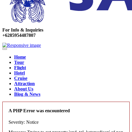
For Info & Inquiries
+6285954487807
Home
Tour
Flight
Hotel
Cruise
Attraction
About Us
Blog & News
A PHP Error was encountered
Severity: Notice