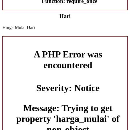
Function: require_once
Hari
Harga Mulai Dari
A PHP Error was
encountered
Severity: Notice
Message: Trying to get
property 'harga_mulai' of
non-object