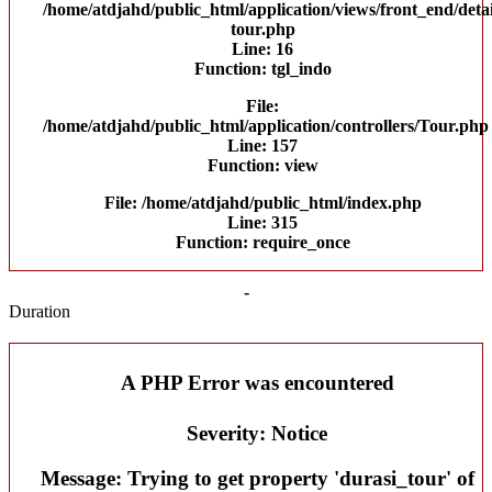
/home/atdjahd/public_html/application/views/front_end/detai
tour.php
Line: 16
Function: tgl_indo
File:
/home/atdjahd/public_html/application/controllers/Tour.php
Line: 157
Function: view
File: /home/atdjahd/public_html/index.php
Line: 315
Function: require_once
-
Duration
A PHP Error was encountered
Severity: Notice
Message: Trying to get property 'durasi_tour' of