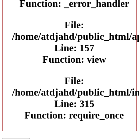
Function: _error_handler
File:
/home/atdjahd/public_html/ap
Line: 157
Function: view
File:
/home/atdjahd/public_html/i
Line: 315
Function: require_once