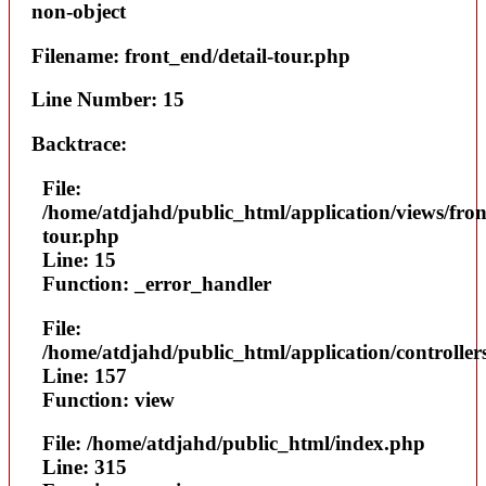
non-object
Filename: front_end/detail-tour.php
Line Number: 15
Backtrace:
File:
/home/atdjahd/public_html/application/views/fron
tour.php
Line: 15
Function: _error_handler
File:
/home/atdjahd/public_html/application/controller
Line: 157
Function: view
File: /home/atdjahd/public_html/index.php
Line: 315