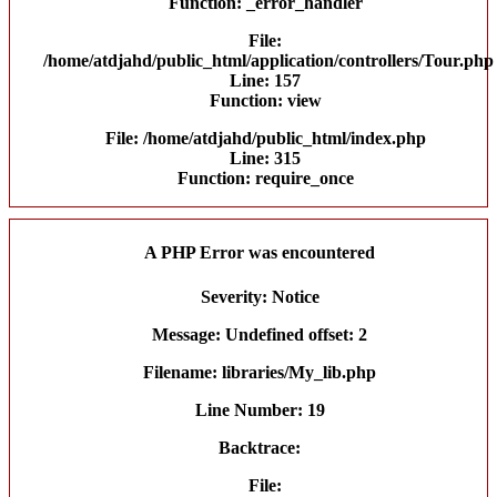
Function: _error_handler
File:
/home/atdjahd/public_html/application/controllers/Tour.php
Line: 157
Function: view
File: /home/atdjahd/public_html/index.php
Line: 315
Function: require_once
A PHP Error was encountered
Severity: Notice
Message: Undefined offset: 2
Filename: libraries/My_lib.php
Line Number: 19
Backtrace:
File: