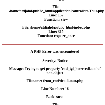
File:
/home/atdjahd/public_html/application/controllers/Tour.php
Line: 157
Function: view
File: /home/atdjahd/public_html/index.php
Line: 315
Function: require_once
A PHP Error was encountered
Severity: Notice
Message: Trying to get property 'end_tgl_ketersediaan' of
non-object
Filename: front_end/detail-tour.php
Line Number: 16
Backtrace:
File: