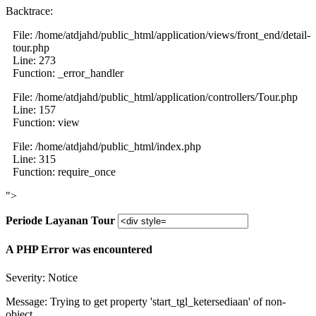
Backtrace:
File: /home/atdjahd/public_html/application/views/front_end/detail-
tour.php
Line: 273
Function: _error_handler
File: /home/atdjahd/public_html/application/controllers/Tour.php
Line: 157
Function: view
File: /home/atdjahd/public_html/index.php
Line: 315
Function: require_once
">
Periode Layanan Tour
A PHP Error was encountered
Severity: Notice
Message: Trying to get property 'start_tgl_ketersediaan' of non-
object