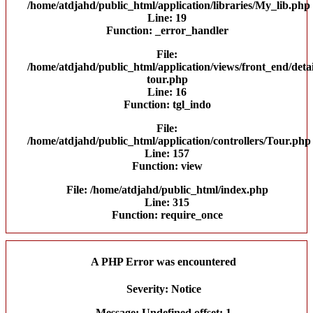
/home/atdjahd/public_html/application/libraries/My_lib.php
Line: 19
Function: _error_handler
File:
/home/atdjahd/public_html/application/views/front_end/detai
tour.php
Line: 16
Function: tgl_indo
File:
/home/atdjahd/public_html/application/controllers/Tour.php
Line: 157
Function: view
File: /home/atdjahd/public_html/index.php
Line: 315
Function: require_once
A PHP Error was encountered
Severity: Notice
Message: Undefined offset: 1