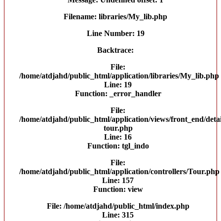
Filename: libraries/My_lib.php
Line Number: 19
Backtrace:
File:
/home/atdjahd/public_html/application/libraries/My_lib.php
Line: 19
Function: _error_handler
File:
/home/atdjahd/public_html/application/views/front_end/detai
tour.php
Line: 16
Function: tgl_indo
File:
/home/atdjahd/public_html/application/controllers/Tour.php
Line: 157
Function: view
File: /home/atdjahd/public_html/index.php
Line: 315