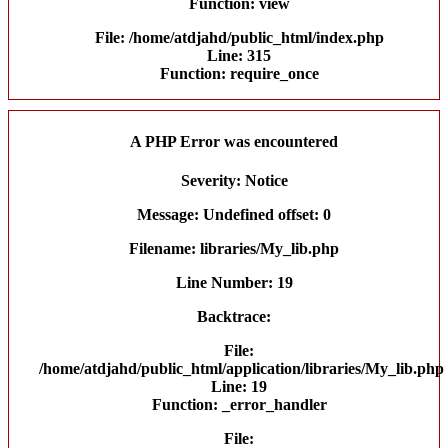
Function: view
File: /home/atdjahd/public_html/index.php
Line: 315
Function: require_once
A PHP Error was encountered
Severity: Notice
Message: Undefined offset: 0
Filename: libraries/My_lib.php
Line Number: 19
Backtrace:
File:
/home/atdjahd/public_html/application/libraries/My_lib.php
Line: 19
Function: _error_handler
File: