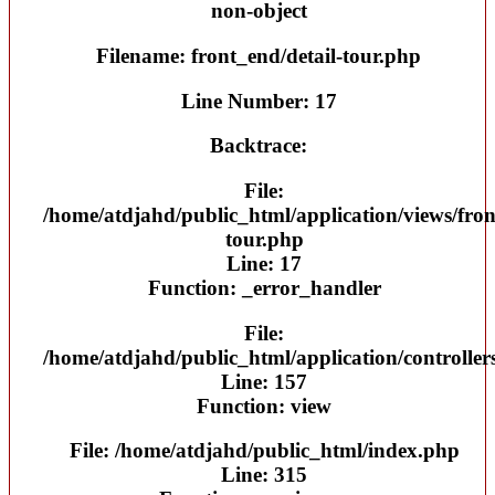
non-object
Filename: front_end/detail-tour.php
Line Number: 17
Backtrace:
File:
/home/atdjahd/public_html/application/views/fron
tour.php
Line: 17
Function: _error_handler
File:
/home/atdjahd/public_html/application/controller
Line: 157
Function: view
File: /home/atdjahd/public_html/index.php
Line: 315