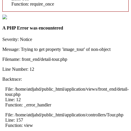
Function: require_once
A PHP Error was encountered
Severity: Notice
Message: Trying to get property 'image_tour' of non-object
Filename: front_end/detail-tour.php
Line Number: 12
Backtrace:
File: /home/atdjahd/public_html/application/views/front_end/detail-
tour.php
Line: 12
Function: _error_handler
File: /home/atdjahd/public_html/application/controllers/Tour.php
Line: 157
Function: view