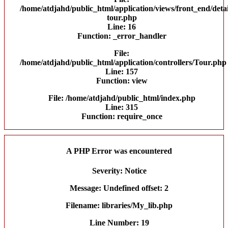
/home/atdjahd/public_html/application/views/front_end/detai
tour.php
Line: 16
Function: _error_handler
File:
/home/atdjahd/public_html/application/controllers/Tour.php
Line: 157
Function: view
File: /home/atdjahd/public_html/index.php
Line: 315
Function: require_once
A PHP Error was encountered
Severity: Notice
Message: Undefined offset: 2
Filename: libraries/My_lib.php
Line Number: 19