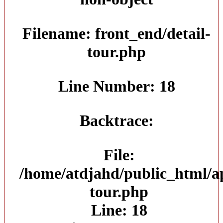
Filename: front_end/detail-
tour.php
Line Number: 18
Backtrace:
File:
/home/atdjahd/public_html/ap
tour.php
Line: 18