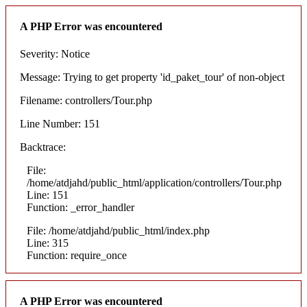
A PHP Error was encountered
Severity: Notice
Message: Trying to get property 'id_paket_tour' of non-object
Filename: controllers/Tour.php
Line Number: 151
Backtrace:
File:
/home/atdjahd/public_html/application/controllers/Tour.php
Line: 151
Function: _error_handler
File: /home/atdjahd/public_html/index.php
Line: 315
Function: require_once
A PHP Error was encountered