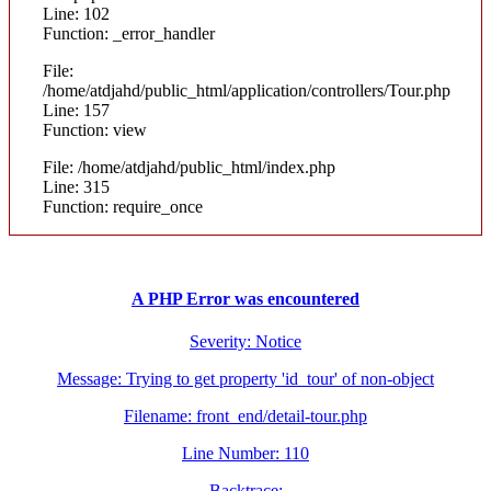
Line: 102
Function: _error_handler
File:
/home/atdjahd/public_html/application/controllers/Tour.php
Line: 157
Function: view
File: /home/atdjahd/public_html/index.php
Line: 315
Function: require_once
A PHP Error was encountered
Severity: Notice
Message: Trying to get property 'id_tour' of non-object
Filename: front_end/detail-tour.php
Line Number: 110
Backtrace: