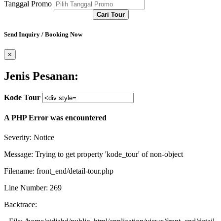
Tanggal Promo
Cari Tour
Send Inquiry / Booking Now
×
Jenis Pesanan:
Kode Tour
A PHP Error was encountered
Severity: Notice
Message: Trying to get property 'kode_tour' of non-object
Filename: front_end/detail-tour.php
Line Number: 269
Backtrace: