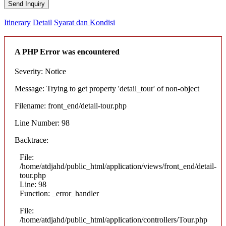
Send Inquiry
Itinerary
Detail
Syarat dan Kondisi
A PHP Error was encountered
Severity: Notice
Message: Trying to get property 'detail_tour' of non-object
Filename: front_end/detail-tour.php
Line Number: 98
Backtrace:
File:
/home/atdjahd/public_html/application/views/front_end/detail-
tour.php
Line: 98
Function: _error_handler
File:
/home/atdjahd/public_html/application/controllers/Tour.php