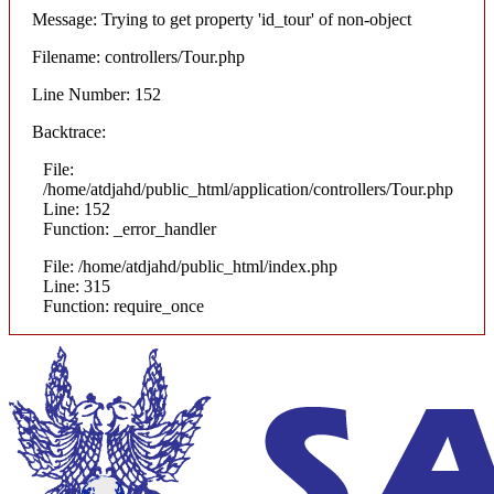
Message: Trying to get property 'id_tour' of non-object
Filename: controllers/Tour.php
Line Number: 152
Backtrace:
File:
/home/atdjahd/public_html/application/controllers/Tour.php
Line: 152
Function: _error_handler
File: /home/atdjahd/public_html/index.php
Line: 315
Function: require_once