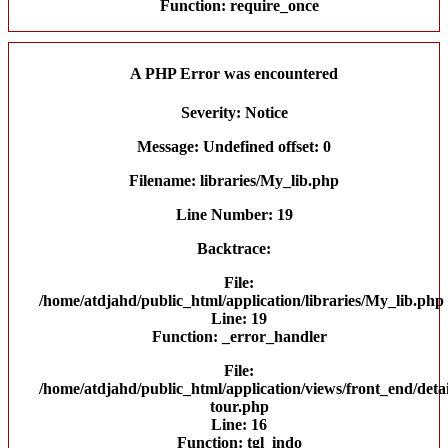
Function: require_once
A PHP Error was encountered
Severity: Notice
Message: Undefined offset: 0
Filename: libraries/My_lib.php
Line Number: 19
Backtrace:
File:
/home/atdjahd/public_html/application/libraries/My_lib.php
Line: 19
Function: _error_handler
File:
/home/atdjahd/public_html/application/views/front_end/detai
tour.php
Line: 16
Function: tgl_indo