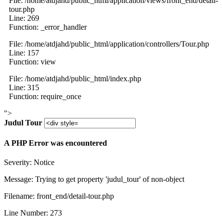
File: /home/atdjahd/public_html/application/views/front_end/detail-
tour.php
Line: 269
Function: _error_handler
File: /home/atdjahd/public_html/application/controllers/Tour.php
Line: 157
Function: view
File: /home/atdjahd/public_html/index.php
Line: 315
Function: require_once
">
Judul Tour
A PHP Error was encountered
Severity: Notice
Message: Trying to get property 'judul_tour' of non-object
Filename: front_end/detail-tour.php
Line Number: 273