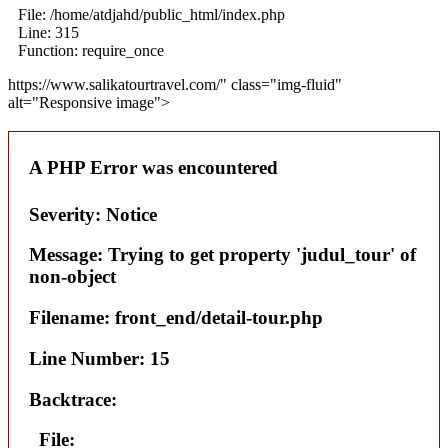
File: /home/atdjahd/public_html/index.php
Line: 315
Function: require_once
https://www.salikatourtravel.com/" class="img-fluid"
alt="Responsive image">
A PHP Error was encountered
Severity: Notice
Message: Trying to get property 'judul_tour' of
non-object
Filename: front_end/detail-tour.php
Line Number: 15
Backtrace:
File: