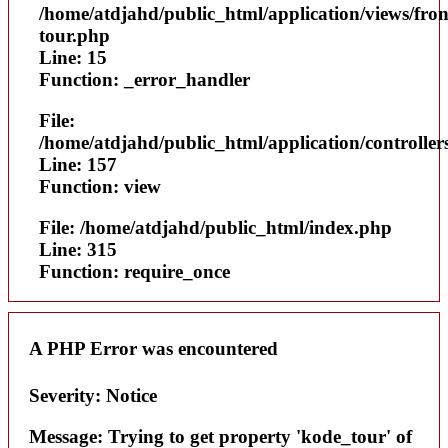
/home/atdjahd/public_html/application/views/fron
tour.php
Line: 15
Function: _error_handler
File:
/home/atdjahd/public_html/application/controller
Line: 157
Function: view
File: /home/atdjahd/public_html/index.php
Line: 315
Function: require_once
A PHP Error was encountered
Severity: Notice
Message: Trying to get property 'kode_tour' of