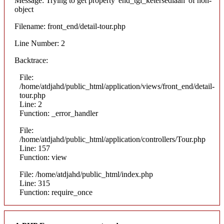
Message: Trying to get property 'end_tgl_ketersediaan' of non-
object
Filename: front_end/detail-tour.php
Line Number: 2
Backtrace:
File:
/home/atdjahd/public_html/application/views/front_end/detail-
tour.php
Line: 2
Function: _error_handler
File:
/home/atdjahd/public_html/application/controllers/Tour.php
Line: 157
Function: view
File: /home/atdjahd/public_html/index.php
Line: 315
Function: require_once