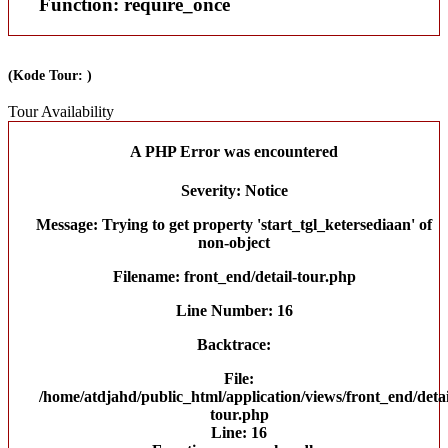
Function: require_once
(Kode Tour: )
Tour Availability
A PHP Error was encountered
Severity: Notice
Message: Trying to get property 'start_tgl_ketersediaan' of
non-object
Filename: front_end/detail-tour.php
Line Number: 16
Backtrace:
File:
/home/atdjahd/public_html/application/views/front_end/detai
tour.php
Line: 16