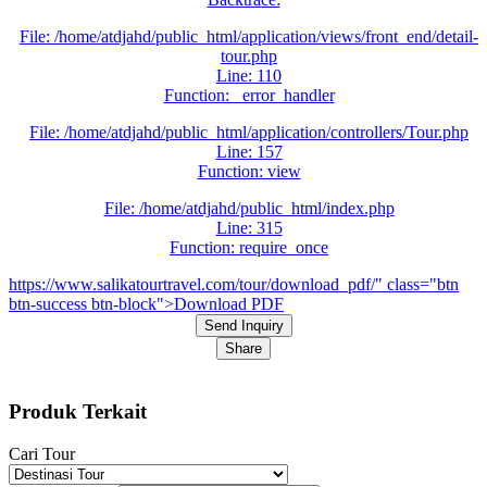
File: /home/atdjahd/public_html/application/views/front_end/detail-
tour.php
Line: 110
Function: _error_handler
File: /home/atdjahd/public_html/application/controllers/Tour.php
Line: 157
Function: view
File: /home/atdjahd/public_html/index.php
Line: 315
Function: require_once
https://www.salikatourtravel.com/tour/download_pdf/" class="btn
btn-success btn-block">Download PDF
Send Inquiry
Share
Produk Terkait
Cari Tour