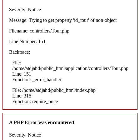
Severity: Notice
Message: Trying to get property 'id_tour' of non-object
Filename: controllers/Tour.php
Line Number: 151
Backtrace:
File:
/home/atdjahd/public_html/application/controllers/Tour.php
Line: 151
Function: _error_handler
File: /home/atdjahd/public_html/index.php
Line: 315
Function: require_once
A PHP Error was encountered
Severity: Notice