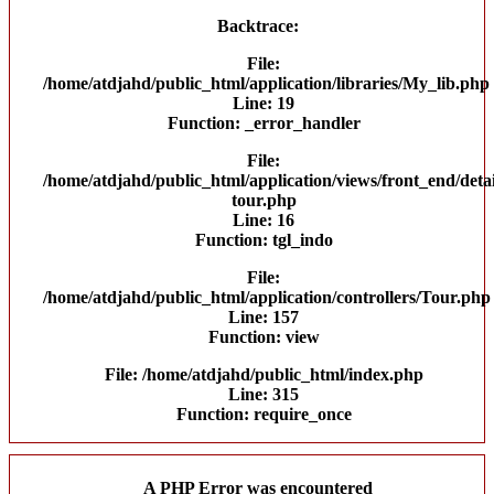
Backtrace:
File:
/home/atdjahd/public_html/application/libraries/My_lib.php
Line: 19
Function: _error_handler
File:
/home/atdjahd/public_html/application/views/front_end/detai
tour.php
Line: 16
Function: tgl_indo
File:
/home/atdjahd/public_html/application/controllers/Tour.php
Line: 157
Function: view
File: /home/atdjahd/public_html/index.php
Line: 315
Function: require_once
A PHP Error was encountered