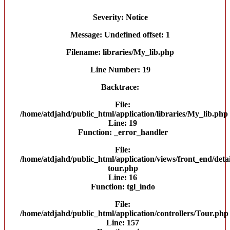
Severity: Notice
Message: Undefined offset: 1
Filename: libraries/My_lib.php
Line Number: 19
Backtrace:
File:
/home/atdjahd/public_html/application/libraries/My_lib.php
Line: 19
Function: _error_handler
File:
/home/atdjahd/public_html/application/views/front_end/detai
tour.php
Line: 16
Function: tgl_indo
File:
/home/atdjahd/public_html/application/controllers/Tour.php
Line: 157