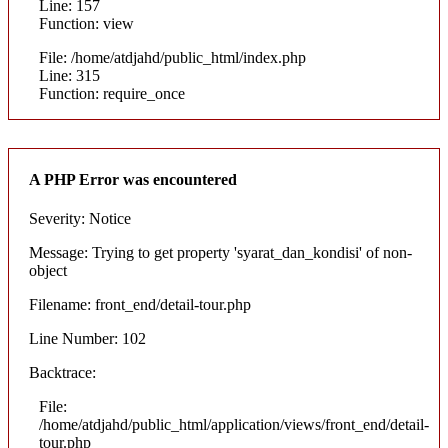
Line: 157
Function: view
File: /home/atdjahd/public_html/index.php
Line: 315
Function: require_once
A PHP Error was encountered
Severity: Notice
Message: Trying to get property 'syarat_dan_kondisi' of non-
object
Filename: front_end/detail-tour.php
Line Number: 102
Backtrace:
File:
/home/atdjahd/public_html/application/views/front_end/detail-
tour.php