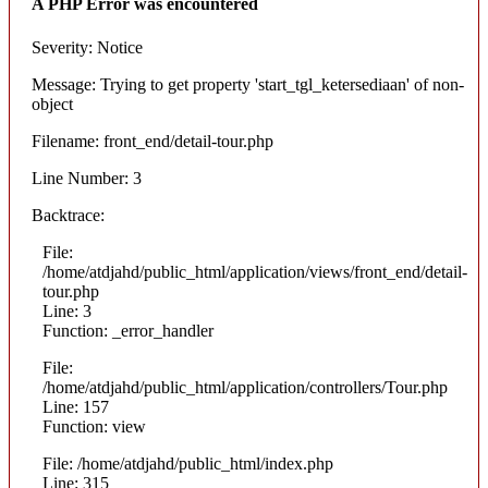
A PHP Error was encountered
Severity: Notice
Message: Trying to get property 'start_tgl_ketersediaan' of non-
object
Filename: front_end/detail-tour.php
Line Number: 3
Backtrace:
File:
/home/atdjahd/public_html/application/views/front_end/detail-
tour.php
Line: 3
Function: _error_handler
File:
/home/atdjahd/public_html/application/controllers/Tour.php
Line: 157
Function: view
File: /home/atdjahd/public_html/index.php
Line: 315