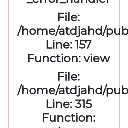
File:
/home/atdjahd/publ
Line: 157
Function: view
File:
/home/atdjahd/pub
Line: 315
Function: