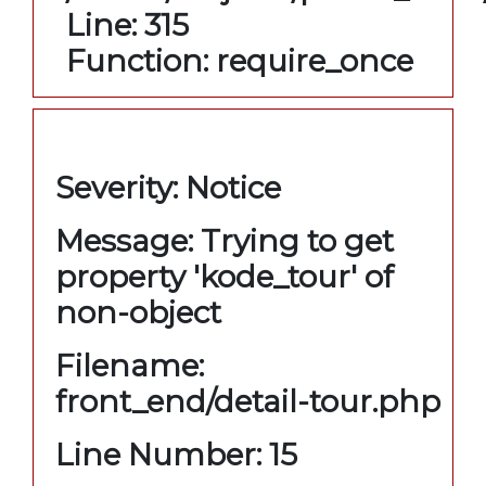
Line: 315
Function: require_once
A PHP Error was encountered
Severity: Notice
Message: Trying to get
property 'kode_tour' of
non-object
Filename:
front_end/detail-tour.php
Line Number: 15