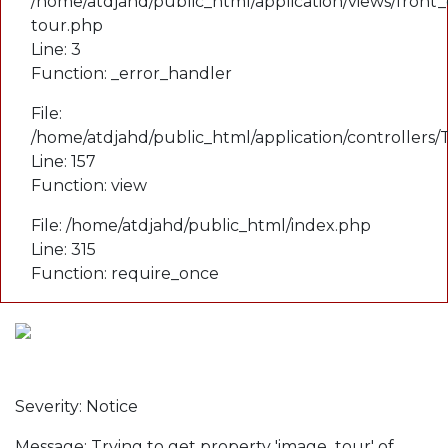
/home/atdjahd/public_html/application/views/front_
tour.php
Line: 3
Function: _error_handler
File:
/home/atdjahd/public_html/application/controllers
Line: 157
Function: view
File: /home/atdjahd/public_html/index.php
Line: 315
Function: require_once
A PHP Error was encountered
Severity: Notice
Message: Trying to get property 'image_tour' of