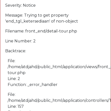
Severity: Notice
Message: Trying to get property
'end_tgl_ketersediaan' of non-object
Filename: front_end/detail-tour.php
Line Number: 2
Backtrace:
File:
/home/atdjahd/public_html/application/views/front_
tour.php
Line: 2
Function: _error_handler
File:
/home/atdjahd/public_html/application/controllers
Line: 157