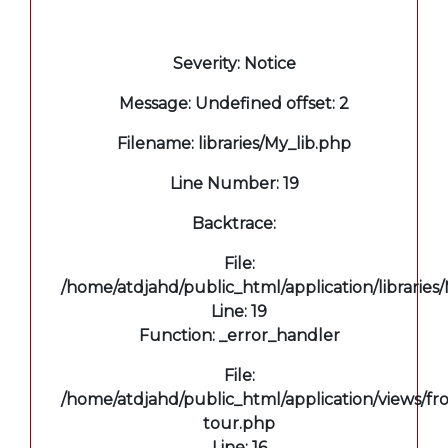
A PHP Error was encountered
Severity: Notice
Message: Undefined offset: 2
Filename: libraries/My_lib.php
Line Number: 19
Backtrace:
File:
/home/atdjahd/public_html/application/libraries
Line: 19
Function: _error_handler
File:
/home/atdjahd/public_html/application/views/fro
tour.php
Line: 16