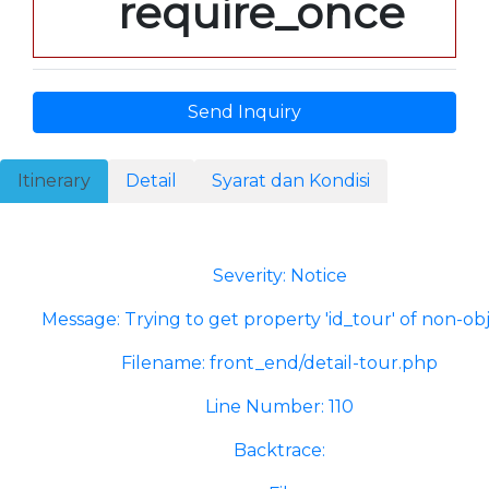
require_once
Send Inquiry
Itinerary
Detail
Syarat dan Kondisi
A PHP Error was encountered
Severity: Notice
Message: Trying to get property 'id_tour' of non-ob
Filename: front_end/detail-tour.php
Line Number: 110
Backtrace: