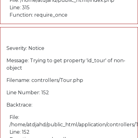
File: /home/atdjahd/public_html/index.php
Line: 315
Function: require_once
A PHP Error was encountered
Severity: Notice
Message: Trying to get property 'id_tour' of non-
object
Filename: controllers/Tour.php
Line Number: 152
Backtrace:
File:
/home/atdjahd/public_html/application/controllers
Line: 152