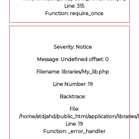
Line: 315
Function: require_once
A PHP Error was encountered
Severity: Notice
Message: Undefined offset: 0
Filename: libraries/My_lib.php
Line Number: 19
Backtrace:
File:
/home/atdjahd/public_html/application/libraries
Line: 19
Function: _error_handler