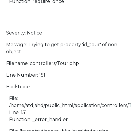
Function: require_once
A PHP Error was encountered
Severity: Notice
Message: Trying to get property 'id_tour' of non-
object
Filename: controllers/Tour.php
Line Number: 151
Backtrace:
File:
/home/atdjahd/public_html/application/controllers
Line: 151
Function: _error_handler