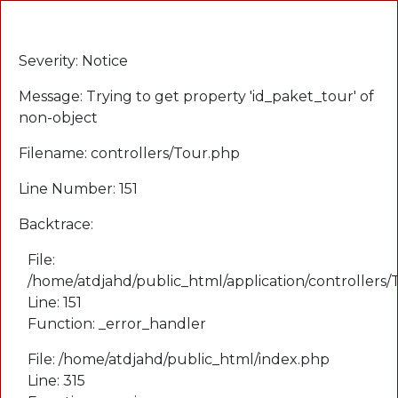
A PHP Error was encountered
Severity: Notice
Message: Trying to get property 'id_paket_tour' of
non-object
Filename: controllers/Tour.php
Line Number: 151
Backtrace:
File:
/home/atdjahd/public_html/application/controllers
Line: 151
Function: _error_handler
File: /home/atdjahd/public_html/index.php
Line: 315