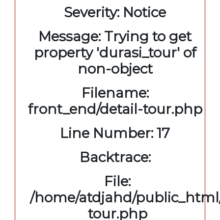
Severity: Notice
Message: Trying to get
property 'durasi_tour' of
non-object
Filename:
front_end/detail-tour.php
Line Number: 17
Backtrace:
File:
/home/atdjahd/public_html/
tour.php