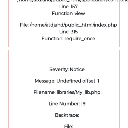
Line: 157
Function: view
File: /home/atdjahd/public_html/index.php
Line: 315
Function: require_once
A PHP Error was encountered
Severity: Notice
Message: Undefined offset: 1
Filename: libraries/My_lib.php
Line Number: 19
Backtrace:
File: