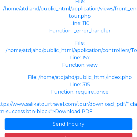
File:
/home/atdjahd/public_html/application/views/front_end
tour.php
Line: 110
Function: _error_handler
File:
/home/atdjahd/public_html/application/controllers/T
Line: 157
Function: view
File: /home/atdjahd/public_html/index.php
Line: 315
Function: require_once
ttps://www.salikatourtravel.com/tour/download_pdf/" cl
tn-success btn-block">Download PDF
Send Inquiry