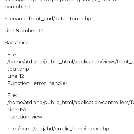
non-object
Filename: front_end/detail-tour.php
Line Number: 12
Backtrace:
File:
/home/atdjahd/public_html/application/views/front_e
tour.php
Line: 12
Function: _error_handler
File:
/home/atdjahd/public_html/application/controllers/
Line: 157
Function: view
File: /home/atdjahd/public_html/index.php