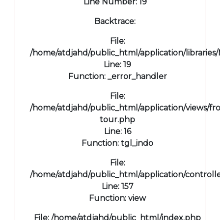
Line Number: 19
Backtrace:
File:
/home/atdjahd/public_html/application/libraries
Line: 19
Function: _error_handler
File:
/home/atdjahd/public_html/application/views/fro
tour.php
Line: 16
Function: tgl_indo
File:
/home/atdjahd/public_html/application/controll
Line: 157
Function: view
File: /home/atdjahd/public_html/index.php