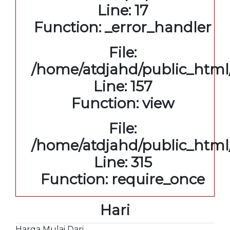
Line: 17
Function: _error_handler
File:
/home/atdjahd/public_html/
Line: 157
Function: view
File:
/home/atdjahd/public_html
Line: 315
Function: require_once
Hari
Harga Mulai Dari