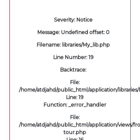
A PHP Error was encountered
Severity: Notice
Message: Undefined offset: 0
Filename: libraries/My_lib.php
Line Number: 19
Backtrace:
File:
/home/atdjahd/public_html/application/libraries
Line: 19
Function: _error_handler
File:
/home/atdjahd/public_html/application/views/fro
tour.php
Line: 16