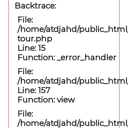
Backtrace:
File:
/home/atdjahd/public_html/
tour.php
Line: 15
Function: _error_handler
File:
/home/atdjahd/public_html/
Line: 157
Function: view
File:
/home/atdjahd/public_html