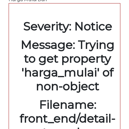
A PHP Error was encountered
Severity: Notice
Message: Trying
to get property
'harga_mulai' of
non-object
Filename:
front_end/detail-