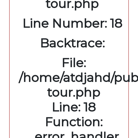
tour.php
Line Number: 18
Backtrace:
File:
/home/atdjahd/publ
tour.php
Line: 18
Function:
_error_handler