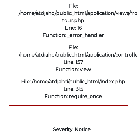
File:
/home/atdjahd/public_html/application/views/fro
tour.php
Line: 16
Function: _error_handler
File:
/home/atdjahd/public_html/application/controll
Line: 157
Function: view
File: /home/atdjahd/public_html/index.php
Line: 315
Function: require_once
A PHP Error was encountered
Severity: Notice