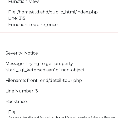
Function: view
File: /home/atdjahd/public_html/index.php
Line: 315
Function: require_once
A PHP Error was encountered
Severity: Notice
Message: Trying to get property
'start_tgl_ketersediaan' of non-object
Filename: front_end/detail-tour.php
Line Number: 3
Backtrace:
File: