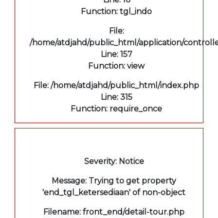
Function: tgl_indo
File:
/home/atdjahd/public_html/application/controll
Line: 157
Function: view
File: /home/atdjahd/public_html/index.php
Line: 315
Function: require_once
A PHP Error was encountered
Severity: Notice
Message: Trying to get property
'end_tgl_ketersediaan' of non-object
Filename: front_end/detail-tour.php