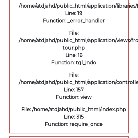
/home/atdjahd/public_html/application/libraries
Line: 19
Function: _error_handler
File:
/home/atdjahd/public_html/application/views/fro
tour.php
Line: 16
Function: tgl_indo
File:
/home/atdjahd/public_html/application/controll
Line: 157
Function: view
File: /home/atdjahd/public_html/index.php
Line: 315
Function: require_once