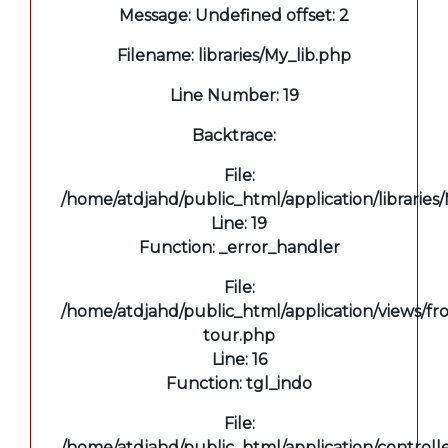
Message: Undefined offset: 2
Filename: libraries/My_lib.php
Line Number: 19
Backtrace:
File:
/home/atdjahd/public_html/application/libraries
Line: 19
Function: _error_handler
File:
/home/atdjahd/public_html/application/views/fro
tour.php
Line: 16
Function: tgl_indo
File:
/home/atdjahd/public_html/application/controll