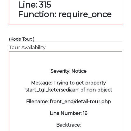
Line: 315
Function: require_once
(Kode Tour: )
Tour Availability
A PHP Error was encountered
Severity: Notice
Message: Trying to get property
'start_tgl_ketersediaan' of non-object
Filename: front_end/detail-tour.php
Line Number: 16
Backtrace: