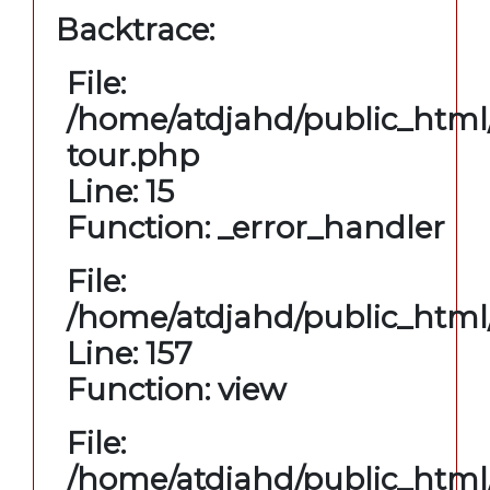
Backtrace:
File:
/home/atdjahd/public_html/
tour.php
Line: 15
Function: _error_handler
File:
/home/atdjahd/public_html/
Line: 157
Function: view
File:
/home/atdjahd/public_html