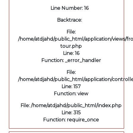
Line Number: 16
Backtrace:
File:
/home/atdjahd/public_html/application/views/fro
tour.php
Line: 16
Function: _error_handler
File:
/home/atdjahd/public_html/application/controll
Line: 157
Function: view
File: /home/atdjahd/public_html/index.php
Line: 315
Function: require_once