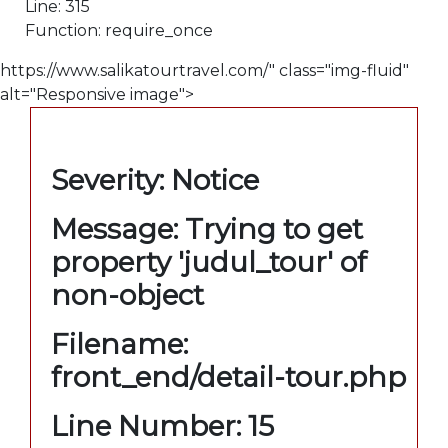
Line: 315
Function: require_once
https://www.salikatourtravel.com/" class="img-fluid"
alt="Responsive image">
A PHP Error was encountered
Severity: Notice
Message: Trying to get
property 'judul_tour' of
non-object
Filename:
front_end/detail-tour.php
Line Number: 15