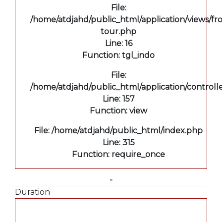
File:
/home/atdjahd/public_html/application/views/fro
tour.php
Line: 16
Function: tgl_indo
File:
/home/atdjahd/public_html/application/controll
Line: 157
Function: view
File: /home/atdjahd/public_html/index.php
Line: 315
Function: require_once
-
Duration
A PHP Error was encountered