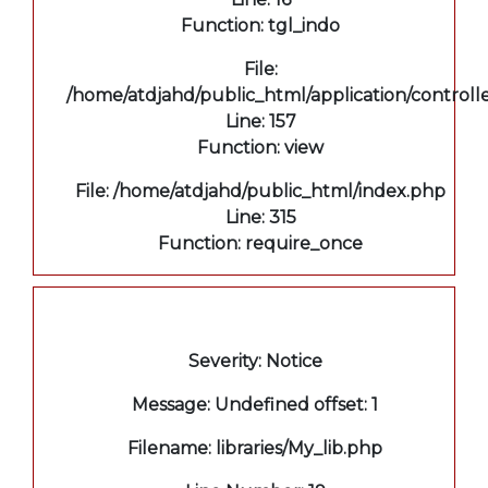
Function: tgl_indo
File:
/home/atdjahd/public_html/application/controll
Line: 157
Function: view
File: /home/atdjahd/public_html/index.php
Line: 315
Function: require_once
A PHP Error was encountered
Severity: Notice
Message: Undefined offset: 1
Filename: libraries/My_lib.php