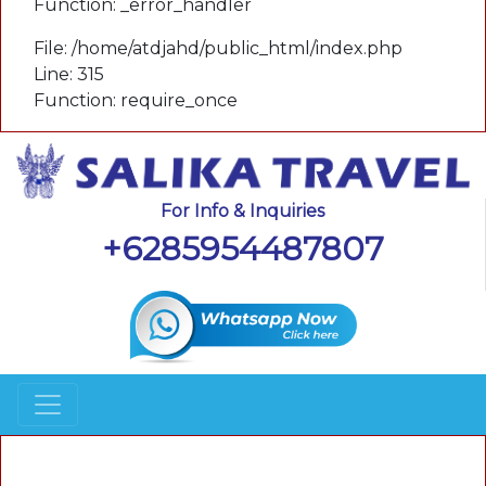
Function: _error_handler
File: /home/atdjahd/public_html/index.php
Line: 315
Function: require_once
For Info & Inquiries
+6285954487807
A PHP Error was encountered