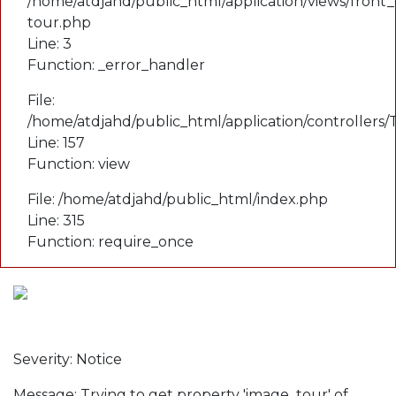
/home/atdjahd/public_html/application/views/front_
tour.php
Line: 3
Function: _error_handler
File:
/home/atdjahd/public_html/application/controllers
Line: 157
Function: view
File: /home/atdjahd/public_html/index.php
Line: 315
Function: require_once
A PHP Error was encountered
Severity: Notice
Message: Trying to get property 'image_tour' of