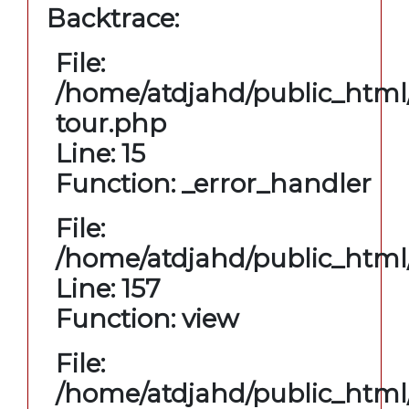
Backtrace:
File:
/home/atdjahd/public_html/
tour.php
Line: 15
Function: _error_handler
File:
/home/atdjahd/public_html/
Line: 157
Function: view
File:
/home/atdjahd/public_html