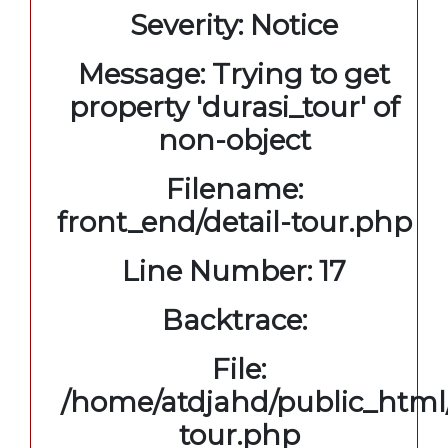
Severity: Notice
Message: Trying to get
property 'durasi_tour' of
non-object
Filename:
front_end/detail-tour.php
Line Number: 17
Backtrace:
File:
/home/atdjahd/public_html/
tour.php