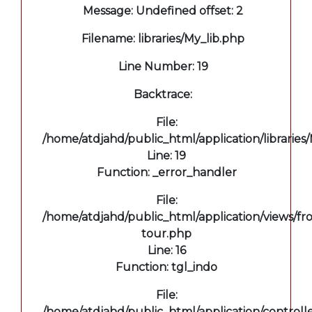
Message: Undefined offset: 2
Filename: libraries/My_lib.php
Line Number: 19
Backtrace:
File:
/home/atdjahd/public_html/application/libraries
Line: 19
Function: _error_handler
File:
/home/atdjahd/public_html/application/views/fro
tour.php
Line: 16
Function: tgl_indo
File:
/home/atdjahd/public_html/application/controll