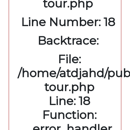
tour.php
Line Number: 18
Backtrace:
File:
/home/atdjahd/publ
tour.php
Line: 18
Function:
_error_handler