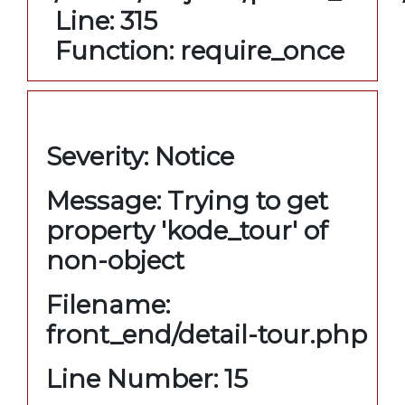
Line: 315
Function: require_once
A PHP Error was encountered
Severity: Notice
Message: Trying to get
property 'kode_tour' of
non-object
Filename:
front_end/detail-tour.php
Line Number: 15