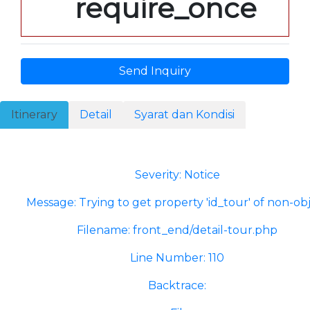
require_once
Send Inquiry
Itinerary
Detail
Syarat dan Kondisi
A PHP Error was encountered
Severity: Notice
Message: Trying to get property 'id_tour' of non-ob
Filename: front_end/detail-tour.php
Line Number: 110
Backtrace: