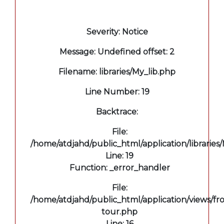
A PHP Error was encountered
Severity: Notice
Message: Undefined offset: 2
Filename: libraries/My_lib.php
Line Number: 19
Backtrace:
File:
/home/atdjahd/public_html/application/libraries
Line: 19
Function: _error_handler
File:
/home/atdjahd/public_html/application/views/fro
tour.php
Line: 16