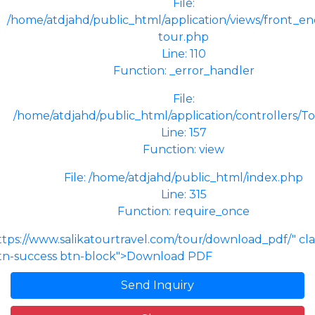
File:
/home/atdjahd/public_html/application/views/front_end
tour.php
Line: 110
Function: _error_handler
File:
/home/atdjahd/public_html/application/controllers/T
Line: 157
Function: view
File: /home/atdjahd/public_html/index.php
Line: 315
Function: require_once
ttps://www.salikatourtravel.com/tour/download_pdf/" cl
tn-success btn-block">Download PDF
Send Inquiry