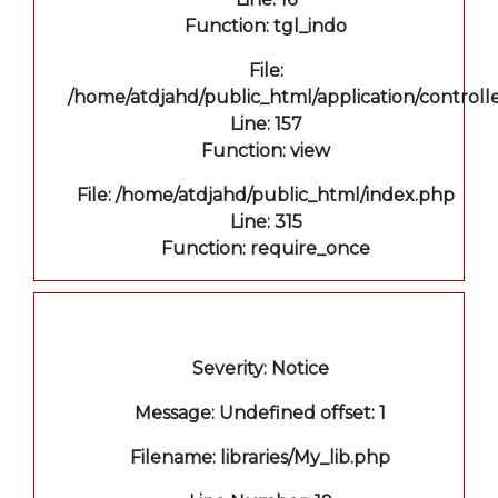
Function: tgl_indo
File:
/home/atdjahd/public_html/application/controll
Line: 157
Function: view
File: /home/atdjahd/public_html/index.php
Line: 315
Function: require_once
A PHP Error was encountered
Severity: Notice
Message: Undefined offset: 1
Filename: libraries/My_lib.php