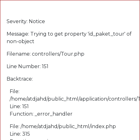
A PHP Error was encountered
Severity: Notice
Message: Trying to get property 'id_paket_tour' of
non-object
Filename: controllers/Tour.php
Line Number: 151
Backtrace:
File:
/home/atdjahd/public_html/application/controllers
Line: 151
Function: _error_handler
File: /home/atdjahd/public_html/index.php
Line: 315