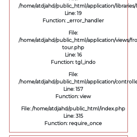
/home/atdjahd/public_html/application/libraries
Line: 19
Function: _error_handler
File:
/home/atdjahd/public_html/application/views/fro
tour.php
Line: 16
Function: tgl_indo
File:
/home/atdjahd/public_html/application/controll
Line: 157
Function: view
File: /home/atdjahd/public_html/index.php
Line: 315
Function: require_once