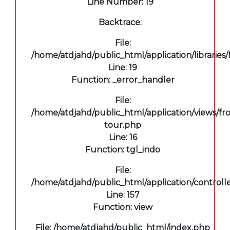
Line Number: 19
Backtrace:
File:
/home/atdjahd/public_html/application/libraries
Line: 19
Function: _error_handler
File:
/home/atdjahd/public_html/application/views/fro
tour.php
Line: 16
Function: tgl_indo
File:
/home/atdjahd/public_html/application/controll
Line: 157
Function: view
File: /home/atdjahd/public_html/index.php