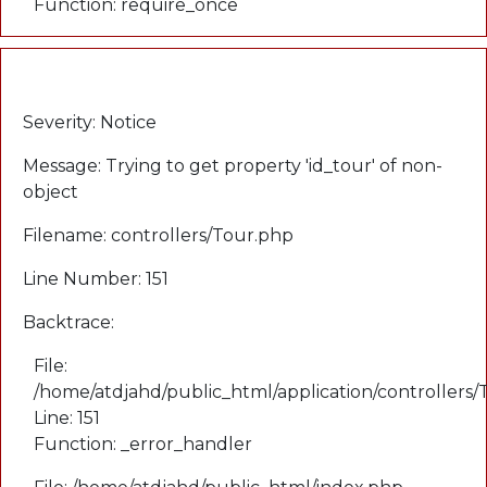
Function: require_once
A PHP Error was encountered
Severity: Notice
Message: Trying to get property 'id_tour' of non-
object
Filename: controllers/Tour.php
Line Number: 151
Backtrace:
File:
/home/atdjahd/public_html/application/controllers
Line: 151
Function: _error_handler