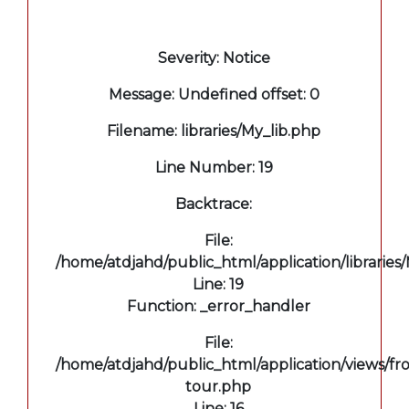
A PHP Error was encountered
Severity: Notice
Message: Undefined offset: 0
Filename: libraries/My_lib.php
Line Number: 19
Backtrace:
File:
/home/atdjahd/public_html/application/libraries
Line: 19
Function: _error_handler
File:
/home/atdjahd/public_html/application/views/fro
tour.php
Line: 16