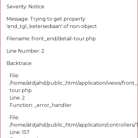
Severity: Notice
Message: Trying to get property
'end_tgl_ketersediaan' of non-object
Filename: front_end/detail-tour.php
Line Number: 2
Backtrace:
File:
/home/atdjahd/public_html/application/views/front_
tour.php
Line: 2
Function: _error_handler
File:
/home/atdjahd/public_html/application/controllers
Line: 157