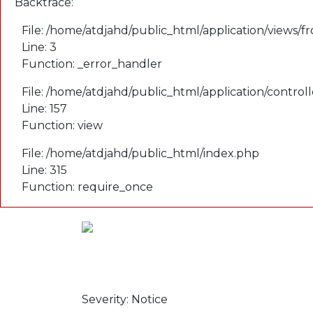
Backtrace:
File: /home/atdjahd/public_html/application/views/f
Line: 3
Function: _error_handler
File: /home/atdjahd/public_html/application/control
Line: 157
Function: view
File: /home/atdjahd/public_html/index.php
Line: 315
Function: require_once
A PHP Error was
encountered
Severity: Notice