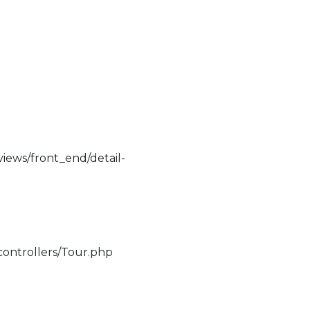
iews/front_end/detail-
controllers/Tour.php