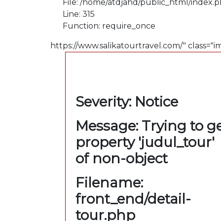
File: /home/atdjahd/public_html/index.
Line: 315
Function: require_once
https://www.salikatourtravel.com/" class="i
A PHP Error was
encountered
Severity: Notice
Message: Trying to g
property 'judul_tour'
of non-object
Filename:
front_end/detail-
tour.php