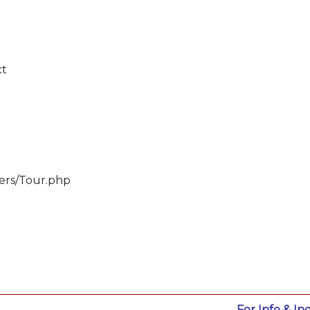
ct
lers/Tour.php
For Info & Inq