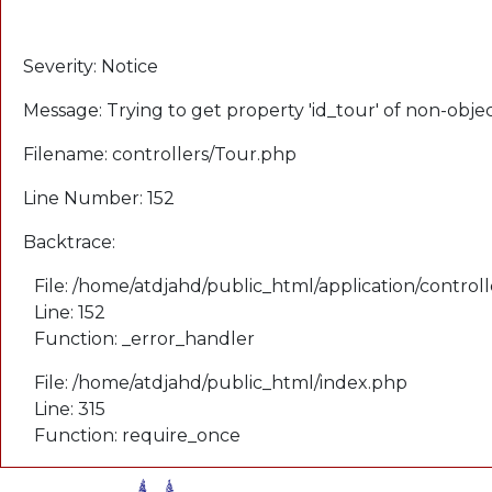
A PHP Error was encountered
Severity: Notice
Message: Trying to get property 'id_tour' of non-obje
Filename: controllers/Tour.php
Line Number: 152
Backtrace:
File: /home/atdjahd/public_html/application/control
Line: 152
Function: _error_handler
File: /home/atdjahd/public_html/index.php
Line: 315
Function: require_once