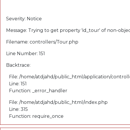
A PHP Error was encountered
Severity: Notice
Message: Trying to get property 'id_tour' of non-obje
Filename: controllers/Tour.php
Line Number: 151
Backtrace:
File: /home/atdjahd/public_html/application/control
Line: 151
Function: _error_handler
File: /home/atdjahd/public_html/index.php
Line: 315
Function: require_once