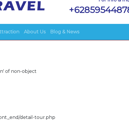
+6285954487
ttraction
About Us
Blog & News
n' of non-object
ront_end/detail-tour.php