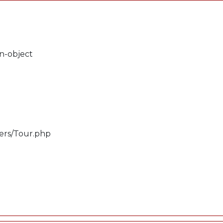
on-object
lers/Tour.php