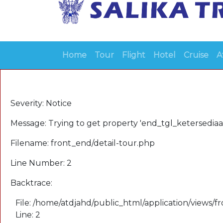
Home
Tour
Flight
Hotel
Cruise
A
A PHP Error was encountered
Severity: Notice
Message: Trying to get property 'end_tgl_ketersediaa
Filename: front_end/detail-tour.php
Line Number: 2
Backtrace:
File: /home/atdjahd/public_html/application/views/f
Line: 2