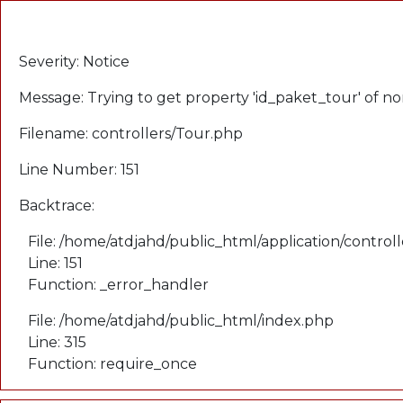
A PHP Error was encountered
Severity: Notice
Message: Trying to get property 'id_paket_tour' of n
Filename: controllers/Tour.php
Line Number: 151
Backtrace:
File: /home/atdjahd/public_html/application/control
Line: 151
Function: _error_handler
File: /home/atdjahd/public_html/index.php
Line: 315
Function: require_once