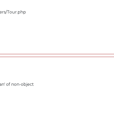
lers/Tour.php
an' of non-object