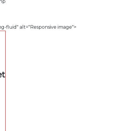
php
mg-fluid" alt="Responsive image">
et