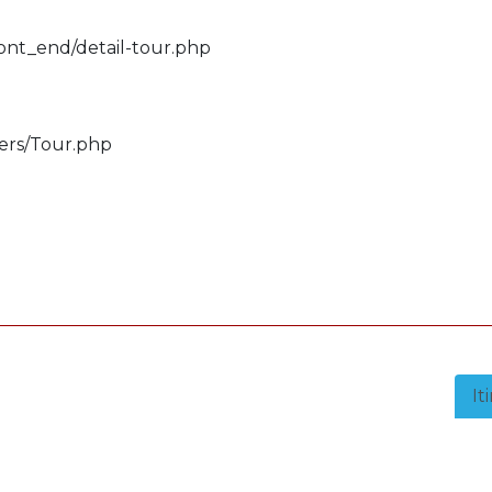
ront_end/detail-tour.php
lers/Tour.php
It