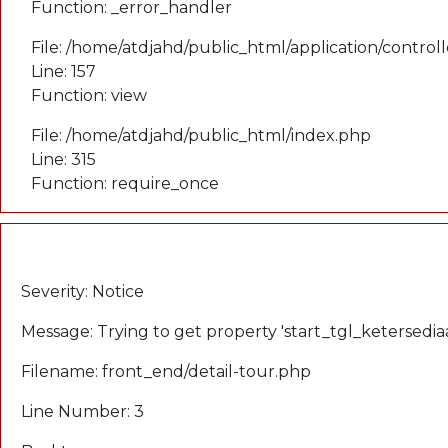
Function: _error_handler
File: /home/atdjahd/public_html/application/control
Line: 157
Function: view
File: /home/atdjahd/public_html/index.php
Line: 315
Function: require_once
A PHP Error was encountered
Severity: Notice
Message: Trying to get property 'start_tgl_ketersedia
Filename: front_end/detail-tour.php
Line Number: 3