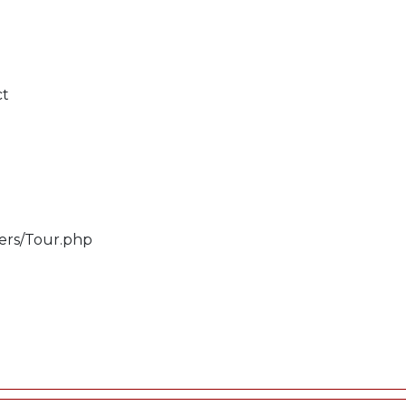
ct
lers/Tour.php