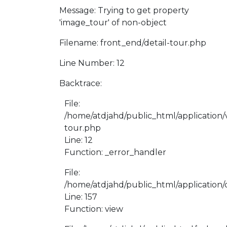
Message: Trying to get property
'image_tour' of non-object
Filename: front_end/detail-tour.php
Line Number: 12
Backtrace:
File:
/home/atdjahd/public_html/application/v
tour.php
Line: 12
Function: _error_handler
File:
/home/atdjahd/public_html/application/
Line: 157
Function: view