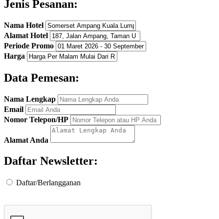
Jenis Pesanan:
Nama Hotel
Alamat Hotel
Periode Promo
Harga
Data Pemesan:
Nama Lengkap
Email
Nomor Telepon/HP
Alamat Anda
Daftar Newsletter:
Daftar/Berlangganan