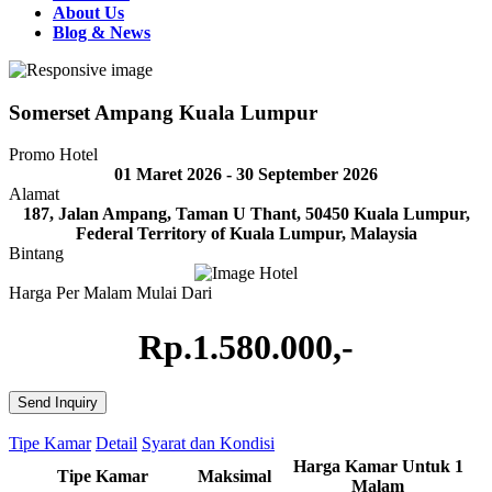
About Us
Blog & News
Somerset Ampang Kuala Lumpur
Promo Hotel
01 Maret 2026 - 30 September 2026
Alamat
187, Jalan Ampang, Taman U Thant, 50450 Kuala Lumpur,
Federal Territory of Kuala Lumpur, Malaysia
Bintang
Harga Per Malam Mulai Dari
Rp.1.580.000,-
Send Inquiry
Tipe Kamar
Detail
Syarat dan Kondisi
Harga Kamar Untuk 1
Tipe Kamar
Maksimal
Malam