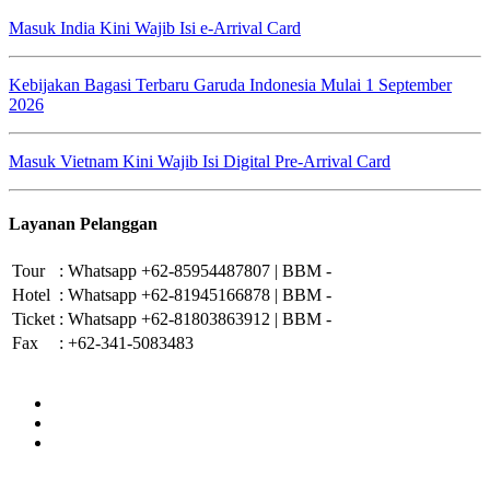
Masuk India Kini Wajib Isi e-Arrival Card
Kebijakan Bagasi Terbaru Garuda Indonesia Mulai 1 September
2026
Masuk Vietnam Kini Wajib Isi Digital Pre-Arrival Card
Layanan Pelanggan
Tour
:
Whatsapp +62-85954487807 | BBM -
Hotel
:
Whatsapp +62-81945166878 | BBM -
Ticket
:
Whatsapp +62-81803863912 | BBM -
Fax
:
+62-341-5083483