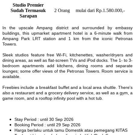
Studio Premier
Sudah Termasuk
2 Orang
mulai dari Rp.1.580.000,-
Sarapan
In the upscale Ampang district and surrounded by embassy
buildings, this upmarket apartment hotel is a 6-minute walk from
Ampang Park LRT station and 1 km from the iconic Petronas
Towers.
Sleek studios feature free Wi-Fi, kitchenettes, washer/dryers and
dining areas, as well as flat-screen TVs and iPod docks. The 1- to 3-
bedroom apartments add kitchens, dining rooms and separate
lounges; some offer views of the Petronas Towers. Room service is
available.
Freebies include a breakfast buffet and a local area shuttle. There's
also a restaurant and a grocery delivery service, as well as a gym, a
game room, and a rooftop infinity pool with a hot tub.
Stay Period : until 30 Sep 2026
Booking Period : until 29 Sep 2026
Harga berlaku untuk tamu Domestik atau pemegang KITAS