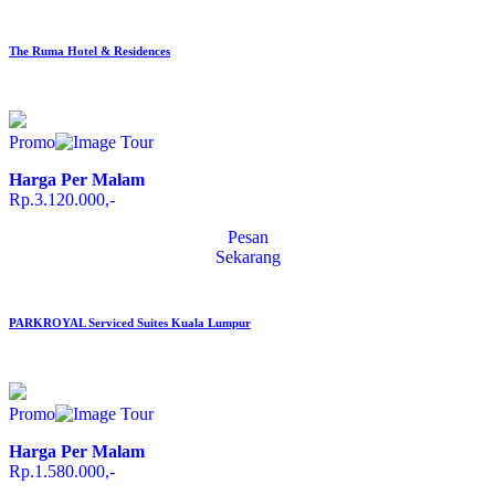
The Ruma Hotel & Residences
Promo
Harga Per Malam
Rp.3.120.000,-
Pesan
Sekarang
PARKROYAL Serviced Suites Kuala Lumpur
Promo
Harga Per Malam
Rp.1.580.000,-