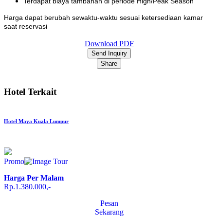
Terdapat biaya tambahan di periode High/Peak Season
Harga dapat berubah sewaktu-waktu sesuai ketersediaan kamar
saat reservasi
Download PDF
Send Inquiry
Share
Hotel Terkait
Hotel Maya Kuala Lumpur
Promo
Harga Per Malam
Rp.1.380.000,-
Pesan
Sekarang