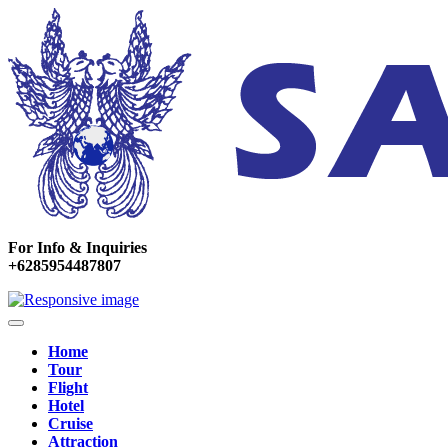
For Info & Inquiries
+6285954487807
Home
Tour
Flight
Hotel
Cruise
Attraction