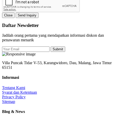
Close
Send Inquiry
Daftar Newsletter
Jadilah orang pertama yang mendapatkan informasi diskon dan
penawaran menarik
Submit
Villa Puncak Tidar V-53, Karangwidoro, Dau, Malang, Jawa Timur
65151
Informasi
Tentang Kami
Syarat dan Ketentuan
Privacy Policy
Sitemap
Blog & News