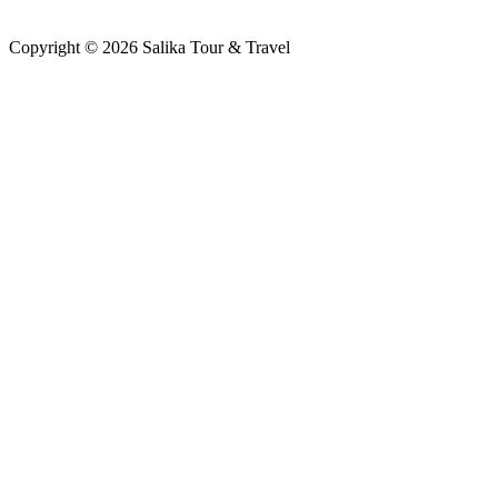
Copyright © 2026 Salika Tour & Travel