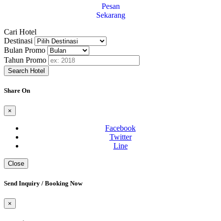
Pesan
Sekarang
Cari Hotel
Destinasi
Bulan Promo
Tahun Promo
Search Hotel
Share On
×
Facebook
Twitter
Line
Close
Send Inquiry / Booking Now
×